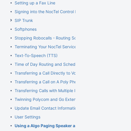
Setting up a Fax Line
Signing into the NocTel Control Panel
SIP Trunk
Softphones
Stopping Robocalls - Routing Solution
Terminating Your NocTel Service
Text-To-Speech (TTS)
Time of Day Routing and Schedules
Transferring a Call Directly to Voicemail
Transferring a Call on A Poly Phone
Transferring Calls with Multiple Inbound Calls
Twinning Polycom and Go Extensions
Update Email Contact Information
User Settings
Using a Algo Paging Speaker as a Ringer