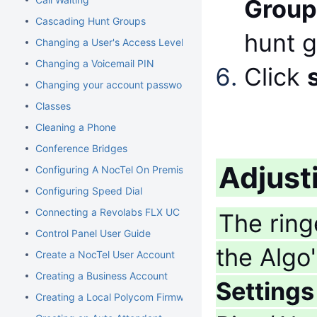
Group
Cascading Hunt Groups
hunt 
Changing a User's Access Level
Changing a Voicemail PIN
Click
Changing your account password
Classes
Cleaning a Phone
Conference Bridges
Adjust
Configuring A NocTel On Premise Server
Configuring Speed Dial
Connecting a Revolabs FLX UC 1000
The ring
Control Panel User Guide
the Algo
Create a NocTel User Account
Creating a Business Account
Settings
Creating a Local Polycom Firmware Cache