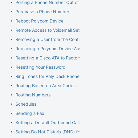
Porting a Phone Number Out of NocTel
Purchase a Phone Number
Reboot Polycom Device
Remote Access to Voicemail Setup
Removing a User from the Control Panel
Replacing a Polycom Device Associated with an Extension
Resetting a Cisco ATA to Factory Default
Resetting Your Password
Ring Tones for Poly Desk Phones
Routing Based on Area Codes
Routing Numbers
Schedules
Sending a Fax
Setting a Default Outbound Caller ID
Setting Do Not Disturb (DND) for an Extension