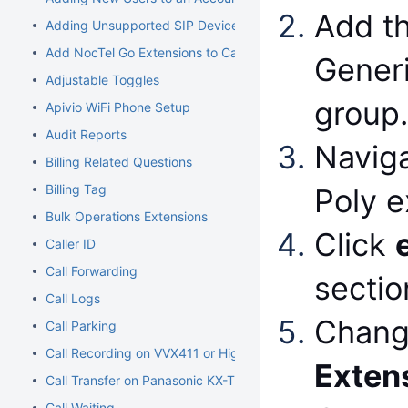
Add t
Adding Unsupported SIP Devices
Add NocTel Go Extensions to Call Routing
Generi
Adjustable Toggles
group
Apivio WiFi Phone Setup
Audit Reports
Naviga
Billing Related Questions
Billing Tag
Poly e
Bulk Operations Extensions
Click
Caller ID
Call Forwarding
sectio
Call Logs
Chang
Call Parking
Call Recording on VVX411 or Higher Models
Exten
Call Transfer on Panasonic KX-TGP500/600
Call Waiting