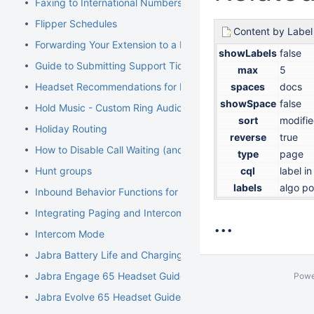
Faxing to International Numbers
Flipper Schedules
Content by Label
Forwarding Your Extension to a Mobile Phone
showLabels
false
Guide to Submitting Support Tickets
max
5
Headset Recommendations for Poly VVX
spaces
docs
showSpace
false
Hold Music - Custom Ring Audio for Hunt Groups
sort
modifi
Holiday Routing
reverse
true
How to Disable Call Waiting (and Call Waiting Tone) on Cisco
type
page
Hunt groups
cql
label i
labels
algo po
Inbound Behavior Functions for Extensions
Integrating Paging and Intercom Systems
...
Intercom Mode
Jabra Battery Life and Charging Safety Information
Jabra Engage 65 Headset Guide
Powe
Jabra Evolve 65 Headset Guide