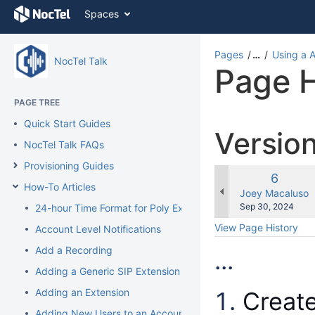
Skip
Spaces
to
content
Skip
Pages
…
Using a 
NocTel Talk
to
Page H
breadcrumbs
Skip
PAGE TREE
to
header
Quick Start Guides
Versio
menu
NocTel Talk FAQs
Skip
to
Provisioning Guides
action
Old
6
How-To Articles
menu
Version
changes.mady.b
Joey Macaluso
Skip
Saved
Sep 30, 2024
24-hour Time Format for Poly Extension
to
on
View Page History
Account Level Notifications
quick
search
Add a Recording
...
Adding a Generic SIP Extension
Adding an Extension
Creat
Adding New Users to an Account