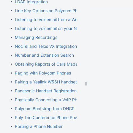
LDAP Integration
Line Key Options on Polycom Phones
Listening to Voicemail from a Web Browser
Listening to voicemail on your NocTel phone
Managing Recordings
NocTel and Telos VX Integration
Number and Extension Search
Obtaining Reports of Calls Made
Paging with Polycom Phones
Pairing a Yealink W56H handset to a W70B Base
Panasonic Handset Registration
Physically Connecting a VoIP Phone to Your Network
Polycom Bootstrap from DHCP
Poly Trio Conference Phone Power Requirement
Porting a Phone Number