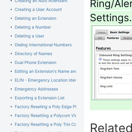
Ring/Ale
Creating an Auto Attendant
Creating a User Account
Settings
Deleting an Extension
Deleting a Number
Deleting a User
Dialing International Numbers
Directory of Names
Dual Phone Extension
Editing an Extension's Name and Number
ELIN - Emergency Location Identification Number
Emergency Addresses
Exporting a Extension List
Factory Reseting a Poly Edge Phone
Factory Resetting a Polycom VVX Phone
Related
Factory Resetting a Poly Trio Conference Phone