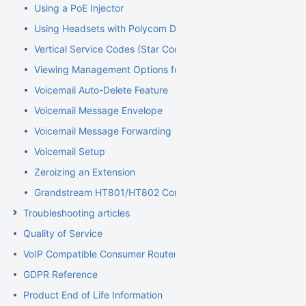
Using a PoE Injector
Using Headsets with Polycom Devices
Vertical Service Codes (Star Codes)
Viewing Management Options for Extensions
Voicemail Auto-Delete Feature
Voicemail Message Envelope
Voicemail Message Forwarding
Voicemail Setup
Zeroizing an Extension
Grandstream HT801/HT802 Configuration Guide for Elevator
Troubleshooting articles
Quality of Service
VoIP Compatible Consumer Routers
GDPR Reference
Product End of Life Information