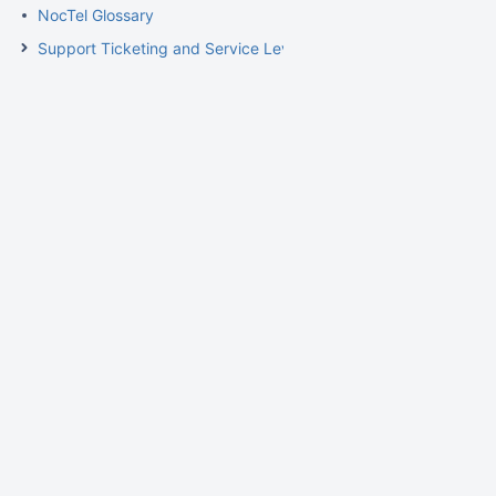
NocTel Glossary
Support Ticketing and Service Level Agreement Procedures