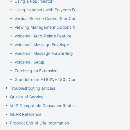
Using a PoE Injector
Using Headsets with Polycom Devices
Vertical Service Codes (Star Codes)
Viewing Management Options for Extensions
Voicemail Auto-Delete Feature
Voicemail Message Envelope
Voicemail Message Forwarding
Voicemail Setup
Zeroizing an Extension
Grandstream HT801/HT802 Configuration Guide for Elevator
Troubleshooting articles
Quality of Service
VoIP Compatible Consumer Routers
GDPR Reference
Product End of Life Information