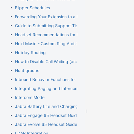
Flipper Schedules
Forwarding Your Extension to a Mobile Phone
Guide to Submitting Support Tickets
Headset Recommendations for Poly VVX
Hold Music - Custom Ring Audio for Hunt Groups
Holiday Routing
How to Disable Call Waiting (and Call Waiting Tone) on Cisco
Hunt groups
Inbound Behavior Functions for Extensions
Integrating Paging and Intercom Systems
Intercom Mode
Jabra Battery Life and Charging Safety Information
Jabra Engage 65 Headset Guide
Jabra Evolve 65 Headset Guide
LDAP Integration