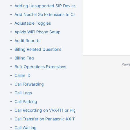
Adding Unsupported SIP Devices
Add NocTel Go Extensions to Call Routing
Adjustable Toggles
Apivio WiFi Phone Setup
Audit Reports
Billing Related Questions
Billing Tag
Powe
Bulk Operations Extensions
Caller ID
Call Forwarding
Call Logs
Call Parking
Call Recording on VVX411 or Higher Models
Call Transfer on Panasonic KX-TGP500/600
Call Waiting