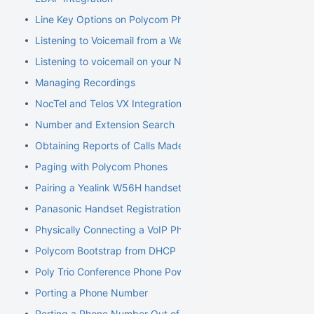
Line Key Options on Polycom Phones
Listening to Voicemail from a Web Browser
Listening to voicemail on your NocTel phone
Managing Recordings
NocTel and Telos VX Integration
Number and Extension Search
Obtaining Reports of Calls Made
Paging with Polycom Phones
Pairing a Yealink W56H handset to a W70B Base
Panasonic Handset Registration
Physically Connecting a VoIP Phone to Your Network
Polycom Bootstrap from DHCP
Poly Trio Conference Phone Power Requirement
Porting a Phone Number
Porting a Phone Number Out of NocTel