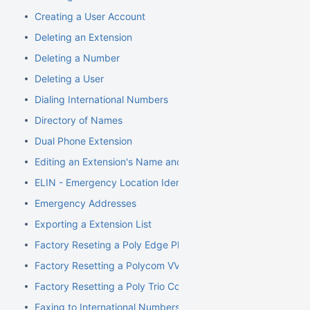
Creating a User Account
Deleting an Extension
Deleting a Number
Deleting a User
Dialing International Numbers
Directory of Names
Dual Phone Extension
Editing an Extension's Name and Number
ELIN - Emergency Location Identification Number
Emergency Addresses
Exporting a Extension List
Factory Reseting a Poly Edge Phone
Factory Resetting a Polycom VVX Phone
Factory Resetting a Poly Trio Conference Phone
Faxing to International Numbers