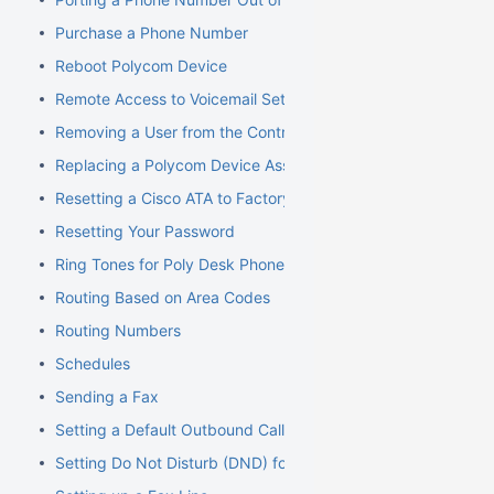
Purchase a Phone Number
Reboot Polycom Device
Remote Access to Voicemail Setup
Removing a User from the Control Panel
Replacing a Polycom Device Associated with an Extension
Resetting a Cisco ATA to Factory Default
Resetting Your Password
Ring Tones for Poly Desk Phones
Routing Based on Area Codes
Routing Numbers
Schedules
Sending a Fax
Setting a Default Outbound Caller ID
Setting Do Not Disturb (DND) for an Extension