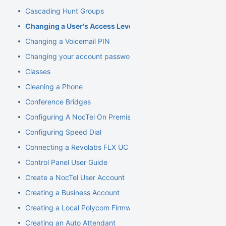
Cascading Hunt Groups
Changing a User's Access Level
Changing a Voicemail PIN
Changing your account password
Classes
Cleaning a Phone
Conference Bridges
Configuring A NocTel On Premise Server
Configuring Speed Dial
Connecting a Revolabs FLX UC 1000
Control Panel User Guide
Create a NocTel User Account
Creating a Business Account
Creating a Local Polycom Firmware Cache
Creating an Auto Attendant