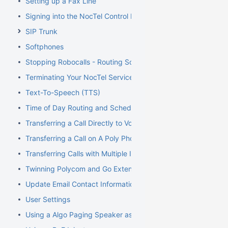
Setting up a Fax Line
Signing into the NocTel Control Panel
SIP Trunk
Softphones
Stopping Robocalls - Routing Solution
Terminating Your NocTel Service
Text-To-Speech (TTS)
Time of Day Routing and Schedules
Transferring a Call Directly to Voicemail
Transferring a Call on A Poly Phone
Transferring Calls with Multiple Inbound Calls
Twinning Polycom and Go Extensions
Update Email Contact Information
User Settings
Using a Algo Paging Speaker as a Ringer