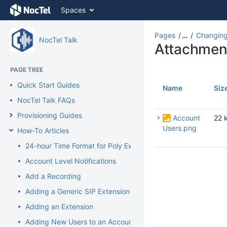
Skip
Spaces
to
content
Skip
Pages
…
Changing
NocTel Talk
to
Attachmen
breadcrumbs
Skip
PAGE TREE
to
Quick Start Guides
header
Name
Siz
menu
NocTel Talk FAQs
Skip
Provisioning Guides
to
Account
22 
action
Users.png
How-To Articles
menu
24-hour Time Format for Poly Extension
Skip
to
Account Level Notifications
quick
Add a Recording
search
Adding a Generic SIP Extension
Adding an Extension
Adding New Users to an Account