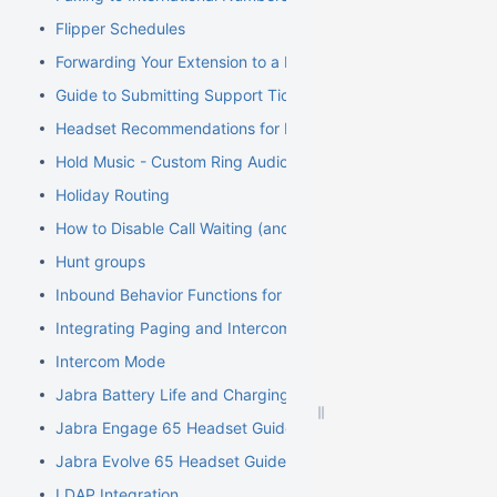
Flipper Schedules
Forwarding Your Extension to a Mobile Phone
Guide to Submitting Support Tickets
Headset Recommendations for Poly VVX
Hold Music - Custom Ring Audio for Hunt Groups
Holiday Routing
How to Disable Call Waiting (and Call Waiting Tone) on Cisco
Hunt groups
Inbound Behavior Functions for Extensions
Integrating Paging and Intercom Systems
Intercom Mode
Jabra Battery Life and Charging Safety Information
Jabra Engage 65 Headset Guide
Jabra Evolve 65 Headset Guide
LDAP Integration