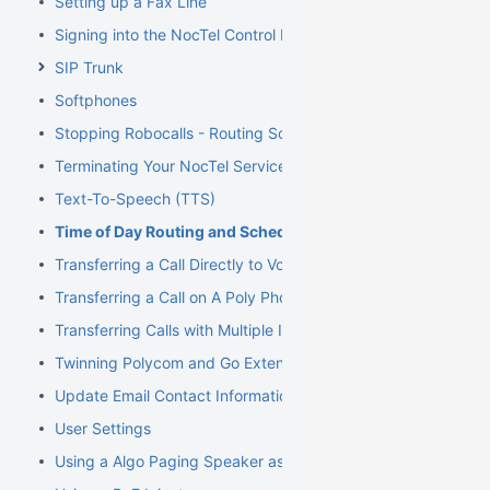
Setting up a Fax Line
Signing into the NocTel Control Panel
SIP Trunk
Softphones
Stopping Robocalls - Routing Solution
Terminating Your NocTel Service
Text-To-Speech (TTS)
Time of Day Routing and Schedules
Transferring a Call Directly to Voicemail
Transferring a Call on A Poly Phone
Transferring Calls with Multiple Inbound Calls
Twinning Polycom and Go Extensions
Update Email Contact Information
User Settings
Using a Algo Paging Speaker as a Ringer