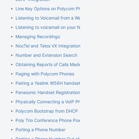
Line Key Options on Polycom Phones
Listening to Voicemail from a Web Browser
Listening to voicemail on your NocTel phone
Managing Recordings
NocTel and Telos VX Integration
Number and Extension Search
Obtaining Reports of Calls Made
Paging with Polycom Phones
Pairing a Yealink W56H handset to a W70B Base
Panasonic Handset Registration
Physically Connecting a VoIP Phone to Your Network
Polycom Bootstrap from DHCP
Poly Trio Conference Phone Power Requirement
Porting a Phone Number
Porting a Phone Number Out of NocTel