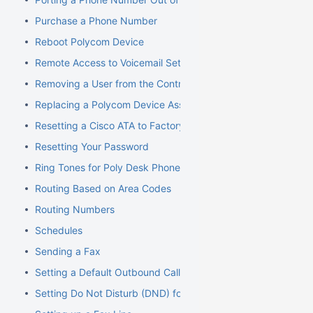
Purchase a Phone Number
Reboot Polycom Device
Remote Access to Voicemail Setup
Removing a User from the Control Panel
Replacing a Polycom Device Associated with an Extension
Resetting a Cisco ATA to Factory Default
Resetting Your Password
Ring Tones for Poly Desk Phones
Routing Based on Area Codes
Routing Numbers
Schedules
Sending a Fax
Setting a Default Outbound Caller ID
Setting Do Not Disturb (DND) for an Extension