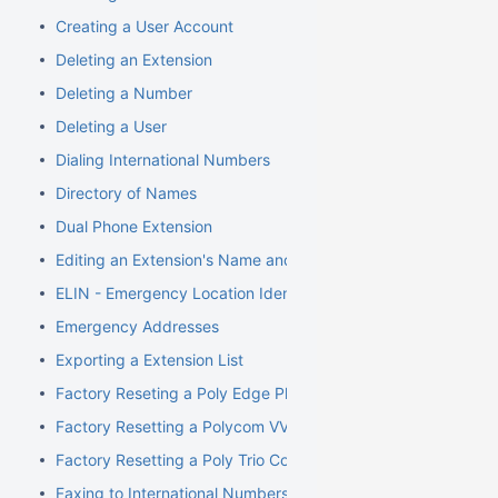
Creating a User Account
Deleting an Extension
Deleting a Number
Deleting a User
Dialing International Numbers
Directory of Names
Dual Phone Extension
Editing an Extension's Name and Number
ELIN - Emergency Location Identification Number
Emergency Addresses
Exporting a Extension List
Factory Reseting a Poly Edge Phone
Factory Resetting a Polycom VVX Phone
Factory Resetting a Poly Trio Conference Phone
Faxing to International Numbers