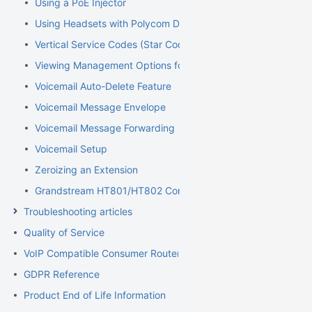
Using a PoE Injector
Using Headsets with Polycom Devices
Vertical Service Codes (Star Codes)
Viewing Management Options for Extensions
Voicemail Auto-Delete Feature
Voicemail Message Envelope
Voicemail Message Forwarding
Voicemail Setup
Zeroizing an Extension
Grandstream HT801/HT802 Configuration Guide for Elevator
Troubleshooting articles
Quality of Service
VoIP Compatible Consumer Routers
GDPR Reference
Product End of Life Information