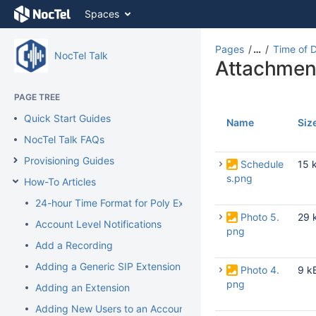
Skip
Spaces
to
content
Skip
Pages
…
Time of 
NocTel Talk
to
Attachmen
breadcrumbs
Skip
PAGE TREE
to
Quick Start Guides
header
Name
Siz
menu
NocTel Talk FAQs
Skip
Provisioning Guides
to
Schedule
15 
action
s.png
How-To Articles
menu
24-hour Time Format for Poly Extension
Skip
Photo 5.
29 
to
Account Level Notifications
png
quick
Add a Recording
search
Adding a Generic SIP Extension
Photo 4.
9 k
png
Adding an Extension
Adding New Users to an Account