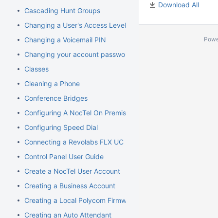
Download All
Cascading Hunt Groups
Changing a User's Access Level
Changing a Voicemail PIN
Powe
Changing your account password
Classes
Cleaning a Phone
Conference Bridges
Configuring A NocTel On Premise Server
Configuring Speed Dial
Connecting a Revolabs FLX UC 1000
Control Panel User Guide
Create a NocTel User Account
Creating a Business Account
Creating a Local Polycom Firmware Cache
Creating an Auto Attendant