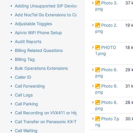
Photo 3.
37 
Adding Unsupported SIP Devices
png
Add NocTel Go Extensions to Call Routing
Adjustable Toggles
Photo 2.
19 
png
Apivio WiFi Phone Setup
Audit Reports
PHOTO
18 
Billing Related Questions
1.png
Billing Tag
Bulk Operations Extensions
Photo 6.
29 
png
Caller ID
Call Forwarding
Photo 9.
31 
png
Call Logs
Photo 8.
28 
Call Parking
png
Call Recording on VVX411 or Higher Models
Photo 7.p
30 
Call Transfer on Panasonic KX-TGP500/600
ng
Call Waiting