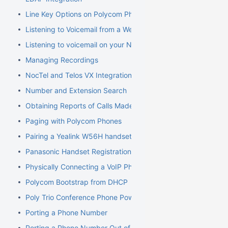
Line Key Options on Polycom Phones
Listening to Voicemail from a Web Browser
Listening to voicemail on your NocTel phone
Managing Recordings
NocTel and Telos VX Integration
Number and Extension Search
Obtaining Reports of Calls Made
Paging with Polycom Phones
Pairing a Yealink W56H handset to a W70B Base
Panasonic Handset Registration
Physically Connecting a VoIP Phone to Your Network
Polycom Bootstrap from DHCP
Poly Trio Conference Phone Power Requirement
Porting a Phone Number
Porting a Phone Number Out of NocTel