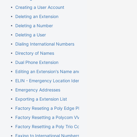
Creating a User Account
Deleting an Extension
Deleting a Number
Deleting a User
Dialing International Numbers
Directory of Names
Dual Phone Extension
Editing an Extension's Name and Number
ELIN - Emergency Location Identification Number
Emergency Addresses
Exporting a Extension List
Factory Reseting a Poly Edge Phone
Factory Resetting a Polycom VVX Phone
Factory Resetting a Poly Trio Conference Phone
Faxing to International Numbers