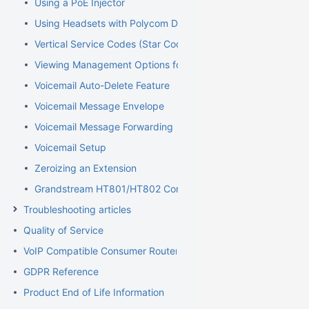
Using a PoE Injector
Using Headsets with Polycom Devices
Vertical Service Codes (Star Codes)
Viewing Management Options for Extensions
Voicemail Auto-Delete Feature
Voicemail Message Envelope
Voicemail Message Forwarding
Voicemail Setup
Zeroizing an Extension
Grandstream HT801/HT802 Configuration Guide for Elevator
Troubleshooting articles
Quality of Service
VoIP Compatible Consumer Routers
GDPR Reference
Product End of Life Information