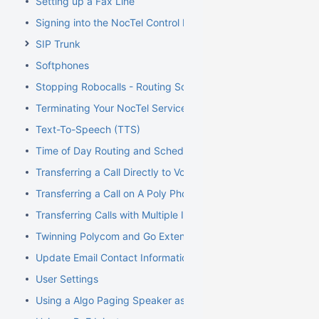
Setting up a Fax Line
Signing into the NocTel Control Panel
SIP Trunk
Softphones
Stopping Robocalls - Routing Solution
Terminating Your NocTel Service
Text-To-Speech (TTS)
Time of Day Routing and Schedules
Transferring a Call Directly to Voicemail
Transferring a Call on A Poly Phone
Transferring Calls with Multiple Inbound Calls
Twinning Polycom and Go Extensions
Update Email Contact Information
User Settings
Using a Algo Paging Speaker as a Ringer