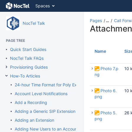
Skip
Spaces
to
content
Skip
Pages
…
Call Forw
NocTel Talk
to
Attachmen
breadcrumbs
Skip
PAGE TREE
to
Quick Start Guides
header
Name
Siz
menu
NocTel Talk FAQs
Skip
Provisioning Guides
to
Photo 7.p
10 
action
ng
How-To Articles
menu
24-hour Time Format for Poly Extension
Skip
Photo 6.
10 
to
Account Level Notifications
png
quick
Add a Recording
search
Adding a Generic SIP Extension
Photo 5.
26 
png
Adding an Extension
Adding New Users to an Account