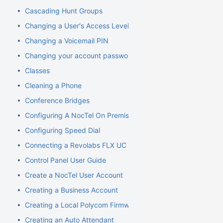
Cascading Hunt Groups
Changing a User's Access Level
Changing a Voicemail PIN
Changing your account password
Classes
Cleaning a Phone
Conference Bridges
Configuring A NocTel On Premise Server
Configuring Speed Dial
Connecting a Revolabs FLX UC 1000
Control Panel User Guide
Create a NocTel User Account
Creating a Business Account
Creating a Local Polycom Firmware Cache
Creating an Auto Attendant