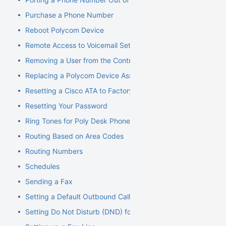
Purchase a Phone Number
Reboot Polycom Device
Remote Access to Voicemail Setup
Removing a User from the Control Panel
Replacing a Polycom Device Associated with an Extension
Resetting a Cisco ATA to Factory Default
Resetting Your Password
Ring Tones for Poly Desk Phones
Routing Based on Area Codes
Routing Numbers
Schedules
Sending a Fax
Setting a Default Outbound Caller ID
Setting Do Not Disturb (DND) for an Extension