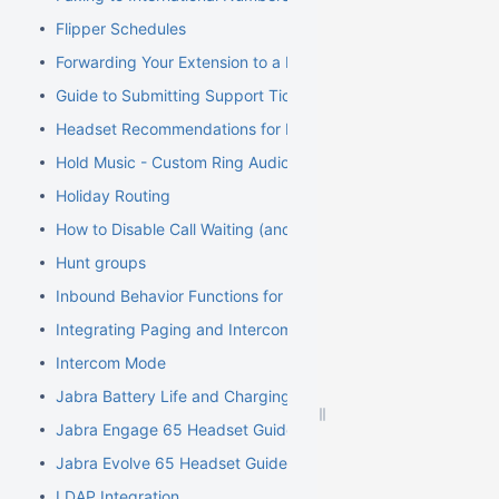
Flipper Schedules
Forwarding Your Extension to a Mobile Phone
Guide to Submitting Support Tickets
Headset Recommendations for Poly VVX
Hold Music - Custom Ring Audio for Hunt Groups
Holiday Routing
How to Disable Call Waiting (and Call Waiting Tone) on Cisco
Hunt groups
Inbound Behavior Functions for Extensions
Integrating Paging and Intercom Systems
Intercom Mode
Jabra Battery Life and Charging Safety Information
Jabra Engage 65 Headset Guide
Jabra Evolve 65 Headset Guide
LDAP Integration