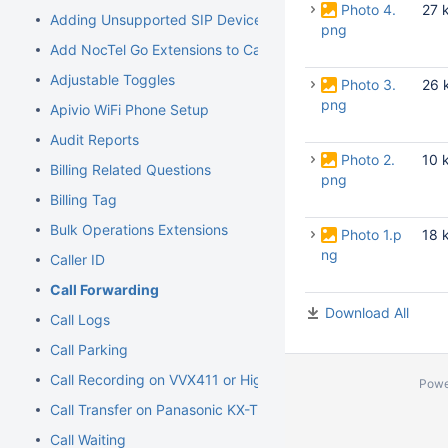
Photo 4.
27 
Adding Unsupported SIP Devices
png
Add NocTel Go Extensions to Call Routing
Adjustable Toggles
Photo 3.
26 
png
Apivio WiFi Phone Setup
Audit Reports
Photo 2.
10 
Billing Related Questions
png
Billing Tag
Bulk Operations Extensions
Photo 1.p
18 
ng
Caller ID
Call Forwarding
Download All
Call Logs
Call Parking
Call Recording on VVX411 or Higher Models
Powe
Call Transfer on Panasonic KX-TGP500/600
Call Waiting