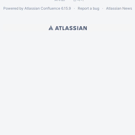
Powered by
Atlassian Confluence
6.15.9
Report a bug
Atlassian News