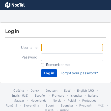
Log in
Username
Password
Remember me
Forgot your password?
Čeština
Dansk
Deutsch
Eesti
English (UK)
English (US)
Español
Français
Íslenska
Italiano
Magyar
Nederlands
Norsk
Polski
Português
Română
Slovenčina
Suomi
Svenska
Русский
中文
日本語
한국어