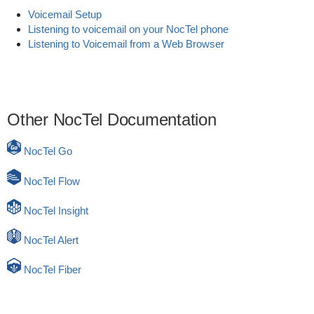
Voicemail Setup
Listening to voicemail on your NocTel phone
Listening to Voicemail from a Web Browser
Other NocTel Documentation
NocTel Go
NocTel Flow
NocTel Insight
NocTel Alert
NocTel Fiber