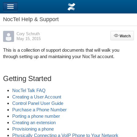
NocTel Help & Support
Cory Schruth
Watch
Watch
May 15, 2015
This is a collection of support documents that will walk you
through setting up and maintaining your NocTel account.
Getting Started
NocTel Talk FAQ
Creating a User Account
Control Panel User Guide
Purchase a Phone Number
Porting a phone number
Creating an extension
Provisioning a phone
Physically Connecting a VoIP Phone to Your Network