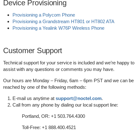
Device Provisioning
Provisioning a Polycom Phone
Provisioning a Grandstream HT801 or HT802 ATA
Provisioning a Yealink W76P Wireless Phone
Customer Support
Technical support for your service is included and we’re happy to
assist with any questions or comments you may have.
Our hours are Monday – Friday, 6am – 6pm PST and we can be
reached by one of the following methods:
E-mail us anytime at
support@noctel.com
.
Call from any phone by dialing our local support line:
Portland, OR: +1 503.764.4300
Toll-Free: +1 888.400.4521