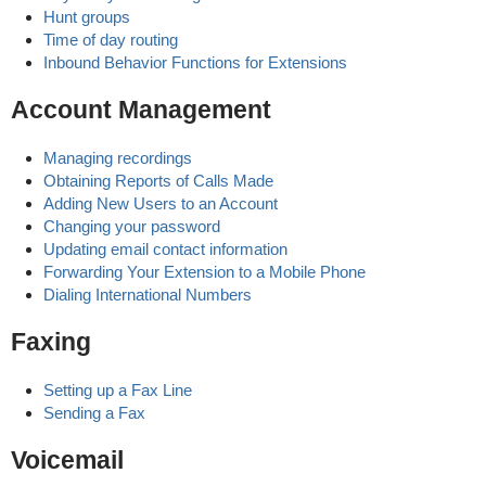
Hunt groups
Time of day routing
Inbound Behavior Functions for Extensions
Account Management
Managing recordings
Obtaining Reports of Calls Made
Adding New Users to an Account
Changing your password
Updating email contact information
Forwarding Your Extension to a Mobile Phone
Dialing International Numbers
Faxing
Setting up a Fax Line
Sending a Fax
Voicemail