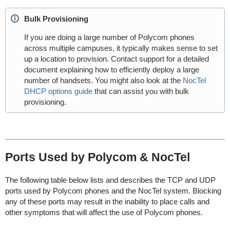
Bulk Provisioning
If you are doing a large number of Polycom phones
across multiple campuses, it typically makes sense to set
up a location to provision. Contact support for a detailed
document explaining how to efficiently deploy a large
number of handsets. You might also look at the
NocTel
DHCP options guide
that can assist you with bulk
provisioning.
Ports Used by Polycom & NocTel
The following table below lists and describes the TCP and UDP
ports used by Polycom phones and the NocTel system. Blocking
any of these ports may result in the inability to place calls and
other symptoms that will affect the use of Polycom phones.