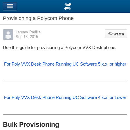
Provisioning a Polycom Phone
Laremy Padilla
Watch
Watch
Sep 13, 2015
Use this guide for provisioning a Polycom VVX Desk phone.
For Poly VVX Desk Phone Running UC Software 5.x.x. or higher
For Poly VVX Desk Phone Running UC Software 4.x.x. or Lower
Bulk Provisioning