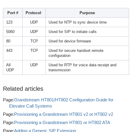
Port #
Protocol
Purpose
123
UDP
Used for NTP to sync device time
5060
UDP
Used for SIP to initiate calls
80
TCP
Used for device firmware
443
TCP
Used for secure handset remote
configuration
All
UDP
Used for RTP for voice data receipt and
UDP
transmission
Related articles
Page:
Grandstream HT801/HT802 Configuration Guide for
Elevator Call Systems
Page:
Provisioning a Grandstream HT801 v2 or HT802 v2
Page:
Provisioning a Grandstream HT801 or HT802 ATA
Page:
Adding a Generic SIP Extension