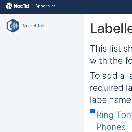
Skip
Spaces
to
content
Skip
Labell
NocTel Talk
to
breadcrumbs
Skip
to
This list 
header
menu
with the f
Skip
to
To add a la
action
menu
Skip
required l
to
quick
labelname'
search
Ring Ton
Phones