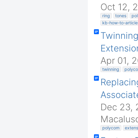
Oct 12, 
ring
tones
pol
kb-how-to-article
Twinnin
Extensio
Apr 01, 
twinning
polyc
Replacin
Associat
Dec 23, 
Macalus
polycom
extens