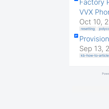
Factory 
VVX Pho
Oct 10, 
resetting
polyc
Provisio
Sep 13, 
kb-how-to-article
Powe