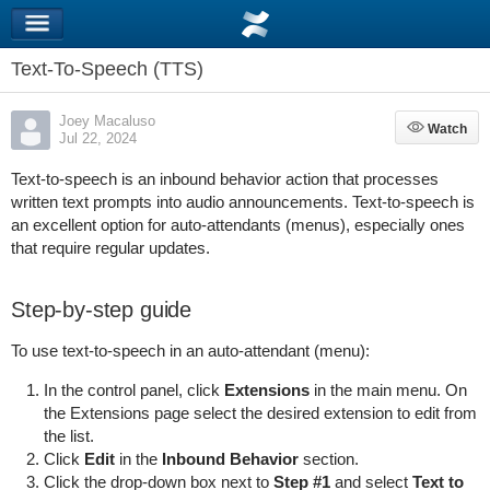
Text-To-Speech (TTS)
Joey Macaluso
Watch
Watch
Jul 22, 2024
Text-to-speech is an inbound behavior action that processes
written text prompts into audio announcements. Text-to-speech is
an excellent option for auto-attendants (menus), especially ones
that require regular updates.
Step-by-step guide
To use text-to-speech in an auto-attendant (menu):
In the control panel, click
Extensions
in the main menu. On
the Extensions page select the desired extension to edit from
the list.
Click
Edit
in the
Inbound Behavior
section.
Click the drop-down box next to
Step #1
and select
Text to