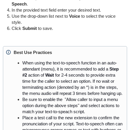
Speech
.
In the provided text field enter your desired text.
Use the drop-down list next to
Voice
to select the voice
style.
Click
Submit
to save.
Best Use Practices
When using the text-to-speech function in an auto-
attendant (menu),
it is recommended to add
a
Step
#2
action of
Wait
for 2-4 seconds to provide extra
time for the caller to select an option.
If no wait or
terminating action (denoted by an *) is in the steps,
the menu audio will repeat
3
times before hanging up.
Be sure to enable the
"Allow
caller
to input a menu
option during the above steps" and select actions to
match your
text-to-speach
script.
Place a test call to the new extension to confirm the
pronunciation of your script. Text-to-speech often can
mispronounce proper names or text with hyphens or