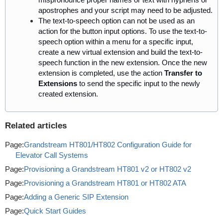
apostrophes and your script may need to be adjusted.
The text-to-speech option can not
be used
as an
action for the button input options. To use the text-to-
speech option within a menu for a specific input,
create a new virtual extension and build the text-to-
speech function in the new extension. Once the new
extension
is completed
, use the action
Transfer to
Extensions
to send the specific input to the newly
created extension.
Related articles
Page:
Grandstream HT801/HT802 Configuration Guide for
Elevator Call Systems
Page:
Provisioning a Grandstream HT801 v2 or HT802 v2
Page:
Provisioning a Grandstream HT801 or HT802 ATA
Page:
Adding a Generic SIP Extension
Page:
Quick Start Guides