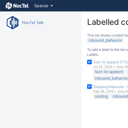
Skip
Spaces
to
content
Skip
Labelled c
NocTel Talk
to
breadcrumbs
This list shows content ta
Skip
inbound_behavior
to
header
To add a label to the list
menu
Labels.
Skip
Text-To-Speech (TTS
to
Jul 22, 2024
•
Joey M
action
text-to-speech
menu
inbound_behavior
Skip
Stopping Robocalls - 
to
Sep 06, 2019
•
Joey 
quick
routing
inbound
search