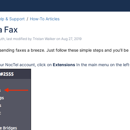
Skip
Go
lp & Support
How-To Articles
to
to
a Fax
end
start
of
of
uth
, last modified by
Tristan Walker
on
Aug 27, 2019
banner
banner
 SPA 112.
ending faxes a breeze. Just follow these simple steps and you’ll be 
our NocTel account, click on
Extensions
In the main menu on the left