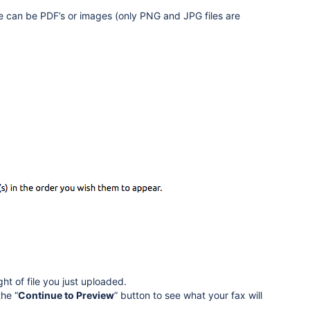
se can be PDF’s or images (only PNG and JPG files are
ight of file you just uploaded.
he “
Continue to Preview
” button to see what your fax will