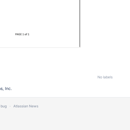
No labels
, Inc.
 bug
Atlassian News