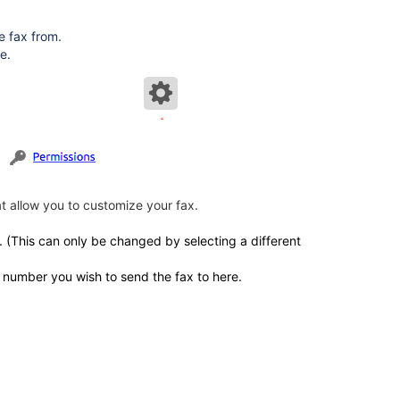
e fax from.
e.
at allow you to customize your fax.
x. (This can only be changed by selecting a different
e number you wish to send the fax to here.