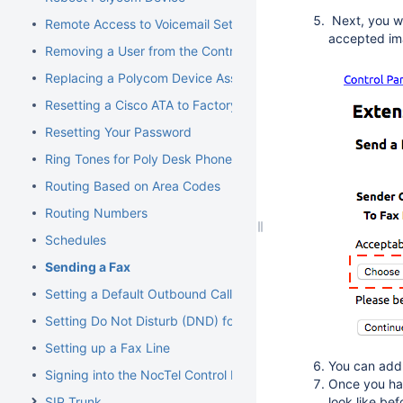
Next, you w
Remote Access to Voicemail Setup
accepted ima
Removing a User from the Control Panel
Replacing a Polycom Device Associated with an Extension
Resetting a Cisco ATA to Factory Default
Resetting Your Password
Ring Tones for Poly Desk Phones
Routing Based on Area Codes
Routing Numbers
Schedules
Sending a Fax
Setting a Default Outbound Caller ID
Setting Do Not Disturb (DND) for an Extension
Setting up a Fax Line
You can add 
Signing into the NocTel Control Panel
Once you hav
SIP Trunk
look like befo