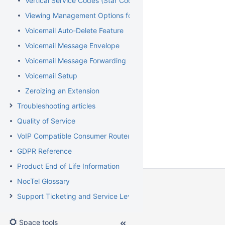
Vertical Service Codes (Star Codes)
Viewing Management Options for Extensions
Voicemail Auto-Delete Feature
Voicemail Message Envelope
Voicemail Message Forwarding
Voicemail Setup
Zeroizing an Extension
Troubleshooting articles
Quality of Service
VoIP Compatible Consumer Routers
GDPR Reference
Product End of Life Information
NocTel Glossary
Support Ticketing and Service Level Agreement Procedures
Space tools