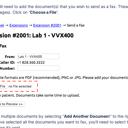
ill need to add the document(s) that you wish to send as a fax. The
ges). Click on “
Choose a File
”.
multiple documents by selecting “
Add Another Documen
t” to the r
e selected all the documents you want to fax, you’ll need to select t
re it’s sent.