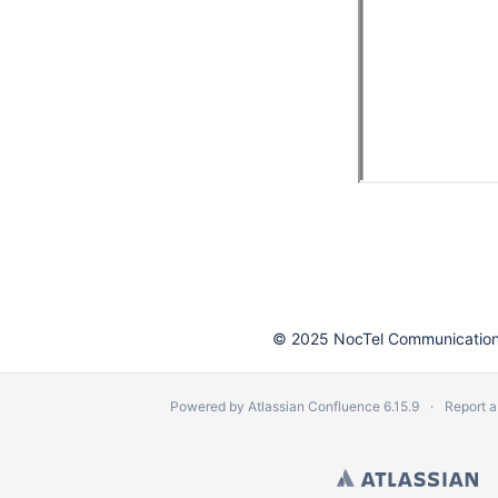
© 2025 NocTel Communications
Powered by
Atlassian Confluence
6.15.9
Report a