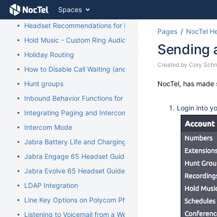
Skip
Spaces
Guide to Submitting Support Tickets
to
content
Headset Recommendations for Poly VVX
Pages
NocTel He
Skip
Hold Music - Custom Ring Audio for Hunt Groups
to
Sending 
breadcrumbs
Holiday Routing
Skip
Skip
Created by
Cory Schr
How to Disable Call Waiting (and Call Waiting Tone) on Cisco
to
to
header
Go
Hunt groups
NocTel, has made s
end
menu
to
of
Inbound Behavior Functions for Extensions
Skip
start
metadata
Login into y
to
of
Integrating Paging and Intercom Systems
action
metadata
Intercom Mode
menu
Skip
Jabra Battery Life and Charging Safety Information
to
Jabra Engage 65 Headset Guide
quick
search
Jabra Evolve 65 Headset Guide
LDAP Integration
Line Key Options on Polycom Phones
Listening to Voicemail from a Web Browser