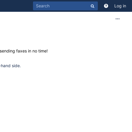
Log in
sending faxes in no time!
-hand side.