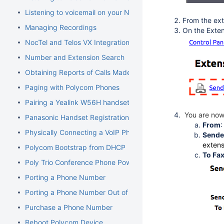
Listening to voicemail on your NocTel phone
From the ext
Managing Recordings
On the Exten
NocTel and Telos VX Integration
Number and Extension Search
Obtaining Reports of Calls Made
Paging with Polycom Phones
Pairing a Yealink W56H handset to a W70B Base
You are now 
Panasonic Handset Registration
From
Physically Connecting a VoIP Phone to Your Network
Sender
extens
Polycom Bootstrap from DHCP
To Fa
Poly Trio Conference Phone Power Requirement
Porting a Phone Number
Porting a Phone Number Out of NocTel
Purchase a Phone Number
Reboot Polycom Device