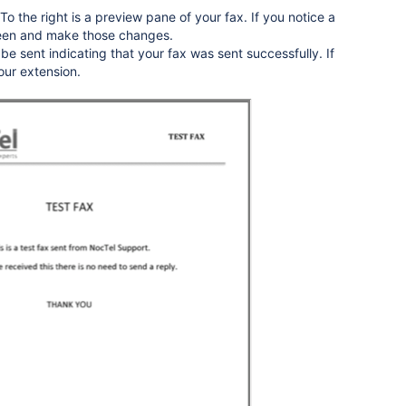
To the right is a preview pane of your fax. If you notice a
creen and make those changes.
l be sent indicating that your fax was sent successfully. If
your extension.