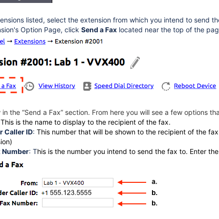
ensions listed, select the extension from which you intend to send th
sion's Option Page, click
Send a Fax
located near the top of the pag
in the “Send a Fax” section. From here you will see a few options th
:
This is the name to display to the recipient of the fax.
 Caller ID
:
This number that will be shown to the recipient of the fa
ion)
x Number
:
T
his is the number you intend to send the fax to. Enter th