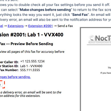
ows you to double check all your fax settings before you send it off. 
 can select “
Make changes before sending
” to return to the fax s
verything looks the way you want it, just click “
Send Fax
”. An email wil
livery error, an email will also be sent to the notification address for 