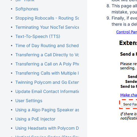
This page all
Softphones
mistake, you
Stopping Robocalls - Routing Solution
Finally, if e
there is a de
Terminating Your NocTel Service
Text-To-Speech (TTS)
Time of Day Routing and Schedules
Transferring a Call Directly to Voicemail
Transferring a Call on A Poly Phone
Transferring Calls with Multiple Inbound Calls
Twinning Polycom and Go Extensions
Update Email Contact Information
User Settings
Using a Algo Paging Speaker as a Ringer
Using a PoE Injector
Using Headsets with Polycom Devices