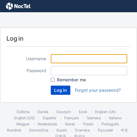
Log in
Username
Password
Remember me
Forgot your password?
Čeština
Dansk
Deutsch
Eesti
English (UK)
English (US)
Español
Français
Íslenska
Italiano
Magyar
Nederlands
Norsk
Polski
Português
Română
Slovenčina
Suomi
Svenska
Русский
中文
日本語
한국어