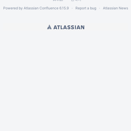
Powered by
Atlassian Confluence
6.15.9
Report a bug
Atlassian News