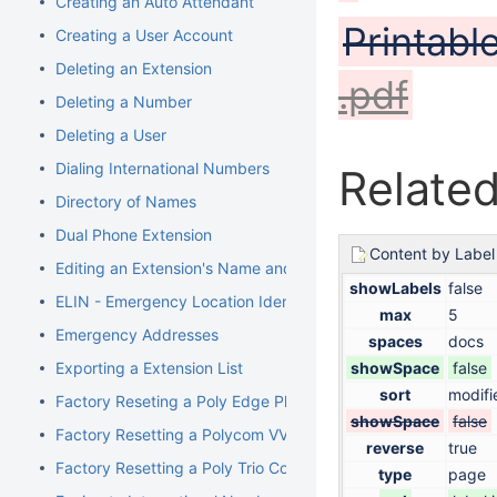
Creating an Auto Attendant
Printabl
Creating a User Account
Deleting an Extension
.pdf
Deleting a Number
Deleting a User
Dialing International Numbers
Related
Directory of Names
Dual Phone Extension
Content by Label
Editing an Extension's Name and Number
showLabels
false
ELIN - Emergency Location Identification Number
max
5
Emergency Addresses
spaces
docs
Exporting a Extension List
showSpace
false
sort
modifi
Factory Reseting a Poly Edge Phone
showSpace
false
Factory Resetting a Polycom VVX Phone
reverse
true
Factory Resetting a Poly Trio Conference Phone
type
page