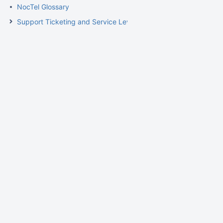
NocTel Glossary
Support Ticketing and Service Level Agreement Procedures