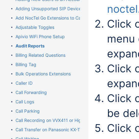
nocte
Adding Unsupported SIP Devices
Add NocTel Go Extensions to Call Routing
Click
Adjustable Toggles
menu o
Apivio WiFi Phone Setup
Audit Reports
expand
Billing Related Questions
Billing Tag
Click 
Bulk Operations Extensions
expan
Caller ID
Call Forwarding
Click o
Call Logs
be del
Call Parking
Call Recording on VVX411 or Higher Models
Click 
Call Transfer on Panasonic KX-TGP500/600
Call Waiting