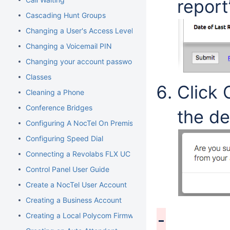
report
Cascading Hunt Groups
Changing a User's Access Level
Changing a Voicemail PIN
Changing your account password
Classes
Click 
Cleaning a Phone
Conference Bridges
the de
Configuring A NocTel On Premise Server
Configuring Speed Dial
Connecting a Revolabs FLX UC 1000
Control Panel User Guide
Create a NocTel User Account
Creating a Business Account
Creating a Local Polycom Firmware Cache