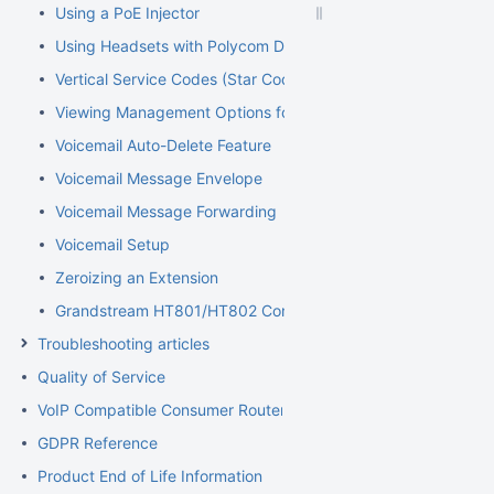
Using a PoE Injector
Using Headsets with Polycom Devices
Vertical Service Codes (Star Codes)
Viewing Management Options for Extensions
Voicemail Auto-Delete Feature
Voicemail Message Envelope
Voicemail Message Forwarding
Voicemail Setup
Zeroizing an Extension
Grandstream HT801/HT802 Configuration Guide for Elevator
Troubleshooting articles
Quality of Service
VoIP Compatible Consumer Routers
GDPR Reference
Product End of Life Information