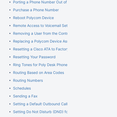
Porting a Phone Number Out of NocTel
Purchase a Phone Number
Reboot Polycom Device
Remote Access to Voicemail Setup
Removing a User from the Control Panel
Replacing a Polycom Device Associated with an Extension
Resetting a Cisco ATA to Factory Default
Resetting Your Password
Ring Tones for Poly Desk Phones
Routing Based on Area Codes
Routing Numbers
Schedules
Sending a Fax
Setting a Default Outbound Caller ID
Setting Do Not Disturb (DND) for an Extension