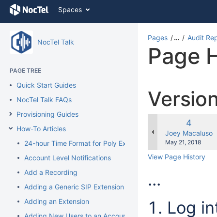
Skip
Spaces
to
content
Skip
Pages
…
Audit Re
NocTel Talk
to
Page H
breadcrumbs
Skip
PAGE TREE
to
header
Quick Start Guides
Versio
menu
NocTel Talk FAQs
Skip
to
Provisioning Guides
action
Old
4
How-To Articles
menu
Version
changes.mady.b
Joey Macaluso
Skip
Saved
May 21, 2018
24-hour Time Format for Poly Extension
to
on
View Page History
Account Level Notifications
quick
search
Add a Recording
...
Adding a Generic SIP Extension
Adding an Extension
Log in
Adding New Users to an Account