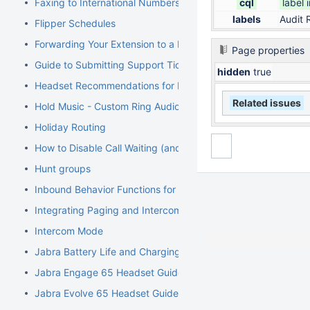
Faxing to International Numbers
cql
label 
labels
Audit 
Flipper Schedules
Forwarding Your Extension to a Mobile Phone
Page properties
Guide to Submitting Support Tickets
hidden
true
Headset Recommendations for Poly VVX
Related issues
Hold Music - Custom Ring Audio for Hunt Groups
Holiday Routing
How to Disable Call Waiting (and Call Waiting Tone) on Cisco
Hunt groups
Inbound Behavior Functions for Extensions
Integrating Paging and Intercom Systems
Intercom Mode
Jabra Battery Life and Charging Safety Information
Jabra Engage 65 Headset Guide
Jabra Evolve 65 Headset Guide