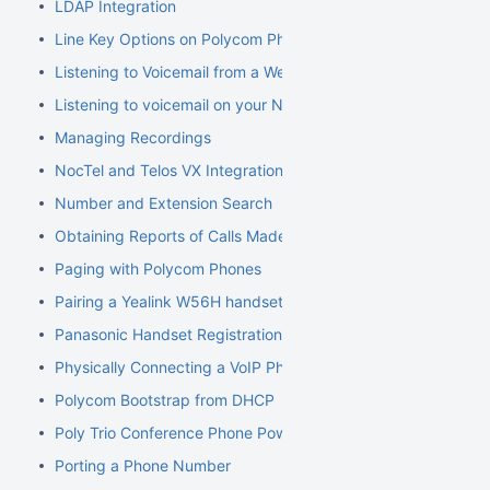
LDAP Integration
Line Key Options on Polycom Phones
Listening to Voicemail from a Web Browser
Listening to voicemail on your NocTel phone
Managing Recordings
NocTel and Telos VX Integration
Number and Extension Search
Obtaining Reports of Calls Made
Paging with Polycom Phones
Pairing a Yealink W56H handset to a W70B Base
Panasonic Handset Registration
Physically Connecting a VoIP Phone to Your Network
Polycom Bootstrap from DHCP
Poly Trio Conference Phone Power Requirement
Porting a Phone Number