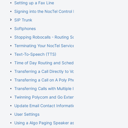
Setting up a Fax Line
Signing into the NocTel Control Panel
SIP Trunk
Softphones
Stopping Robocalls - Routing Solution
Terminating Your NocTel Service
Text-To-Speech (TTS)
Time of Day Routing and Schedules
Transferring a Call Directly to Voicemail
Transferring a Call on A Poly Phone
Transferring Calls with Multiple Inbound Calls
Twinning Polycom and Go Extensions
Update Email Contact Information
User Settings
Using a Algo Paging Speaker as a Ringer