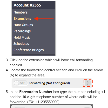
Click on the extension which will have call forwarding
enabled.
Locate the forwarding control section and click on the arrow
(
>
) to expand the area.
In the
Forward to Number
box type the number including
+1
and the
10-digit
telephone number of where calls will be
forwarded. (EX: +11235550000)