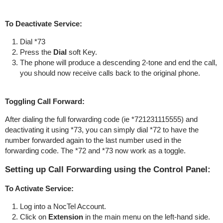
To Deactivate Service:
Dial *73
Press the
Dial
soft Key.
The phone will produce a descending 2-tone and end the call,
you should now receive calls back to the original phone.
Toggling Call Forward:
After dialing the full forwarding code (ie *721231115555) and
deactivating it using *73, you can simply dial *72 to have the
number forwarded again to the last number used in the
forwarding code. The *72 and *73 now work as a toggle.
Setting up Call Forwarding using the Control Panel:
To Activate Service:
Log into a NocTel Account.
Click on
Extension
in the main menu on the left-hand side.