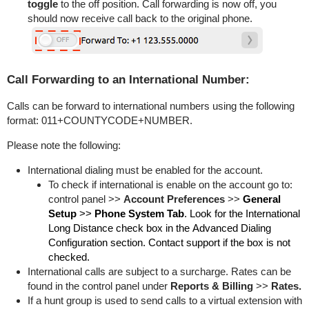
toggle
to the off position. Call forwarding is now off, you
should now receive call back to the original phone.
Call Forwarding to an International Number:
Calls can be forward to international numbers using the following
format: 011+COUNTYCODE+NUMBER.
Please note the following:
International dialing must be enabled for the account.
To check if international is enable on the account go to:
control panel >>
Account Preferences
>>
General
Setup
>>
Phone System Tab
. Look for the
International
Long Distance check box in the Advanced Dialing
Configuration section. Contact support if the box is not
checked.
International calls are subject to a surcharge. Rates can be
found in the control panel under
Reports & Billing
>>
Rates.
If a hunt group is used to send calls to a virtual extension with