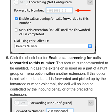
Click the check box for
Enable call screening for calls
forwarded to this number.
This feature is recommended to
be enabled, in case the extension is used as a part of a hunt
group or menu option within another extension. If this option
is not selected and a call is forwarded and picked up by the
forwarded number voicemail, the call will no long be
controlled by the inbound behavior of the preceding
extension.