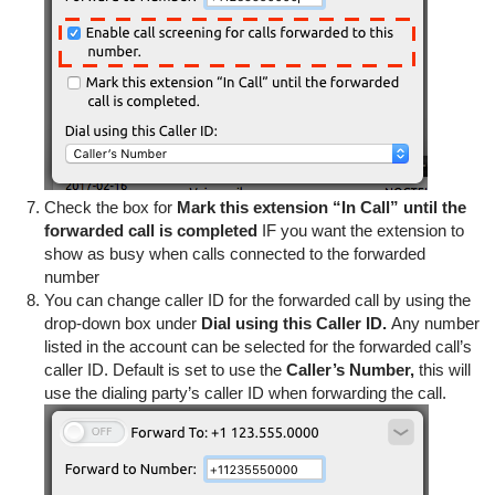
Check the box for
Mark this extension “In Call” until the
forwarded call is completed
IF you want the extension to
show as busy when calls connected to the forwarded
number
You can change caller ID for the forwarded call by using the
drop-down box under
Dial using this Caller ID.
Any number
listed in the account can be selected for the forwarded call’s
caller ID. Default is set to use the
Caller’s Number,
this will
use the dialing party’s caller ID when forwarding the call.