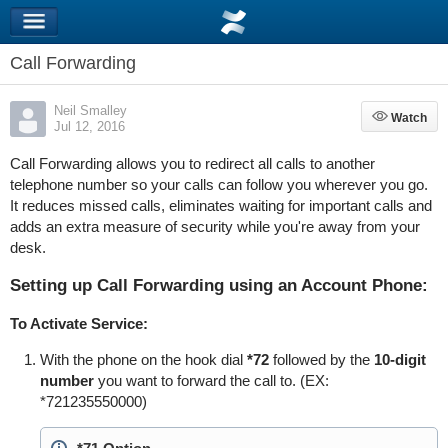
Call Forwarding
Neil Smalley
Watch
Watch
Jul 12, 2016
Call Forwarding allows you to redirect all calls to another
telephone number so your calls can follow you wherever you go.
It reduces missed calls, eliminates waiting for important calls and
adds an extra measure of security while you're away from your
desk.
Setting up Call Forwarding using an Account Phone:
To Activate Service:
With the phone on the hook dial
*72
followed by the
10-digit
number
you want to forward the call to. (EX:
*721235550000)