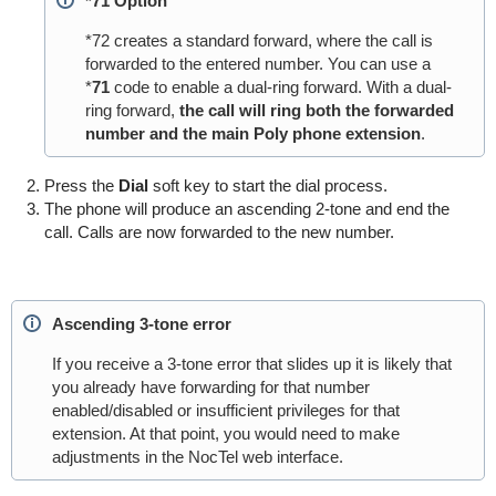
*71 Option
*72 creates a standard forward, where the call
is
forwarded
to the entered number. You can use a
*
71
code to enable a dual-ring forward. With a dual-
ring forward,
the
call will ring both the forwarded
number and the main Poly phone extension
.
Press the
Dial
soft key to start the dial process.
The phone will produce an ascending 2-tone and end the
call. Calls are now forwarded to the new number.
Ascending 3-tone error
If you receive a 3-tone error that slides up it is likely that
you already have forwarding for that number
enabled/disabled or insufficient privileges for that
extension. At that point, you would need to make
adjustments in the NocTel web interface.