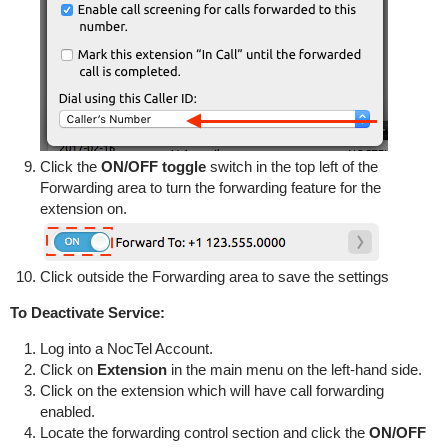
Click the
ON/OFF toggle
switch in the top left of the
Forwarding area to turn the forwarding feature for the
extension on.
Click outside the Forwarding area to save the settings
To Deactivate Service:
Log into a NocTel Account.
Click on
Extension
in the main menu on the left-hand side.
Click on the extension which will have call forwarding
enabled.
Locate the forwarding control section and click the
ON/OFF