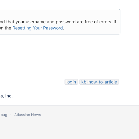
 and that your username and password are free of errors. If
on the
Resetting Your Password
.
login
kb-how-to-article
, Inc.
 bug
Atlassian News