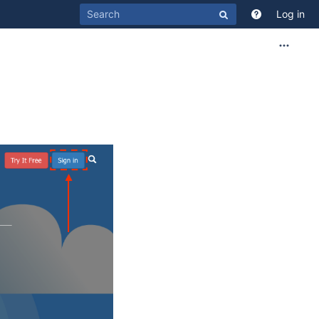
Log in