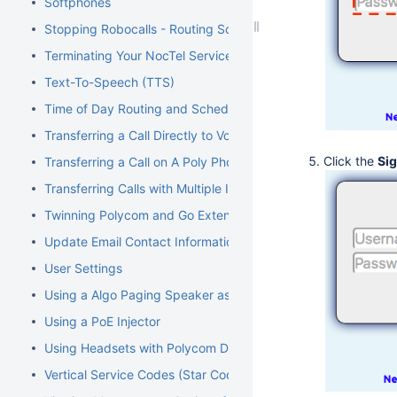
Softphones
Stopping Robocalls - Routing Solution
Terminating Your NocTel Service
Text-To-Speech (TTS)
Time of Day Routing and Schedules
Transferring a Call Directly to Voicemail
Click the
Sig
Transferring a Call on A Poly Phone
Transferring Calls with Multiple Inbound Calls
Twinning Polycom and Go Extensions
Update Email Contact Information
User Settings
Using a Algo Paging Speaker as a Ringer
Using a PoE Injector
Using Headsets with Polycom Devices
Vertical Service Codes (Star Codes)