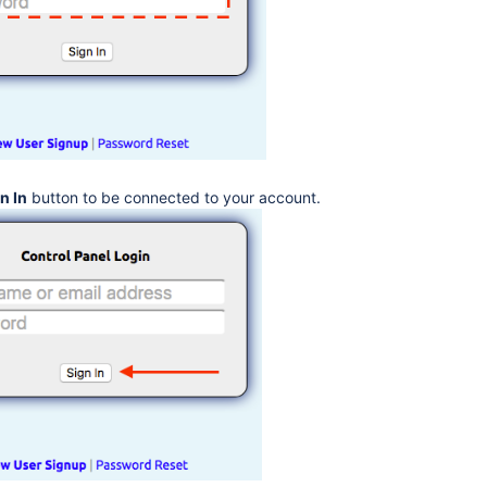
n In
button to be connected to your account.