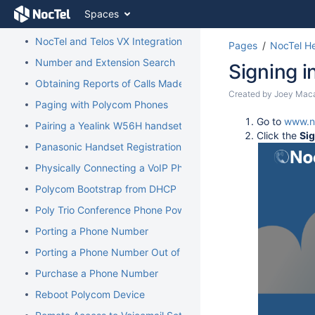
Skip
Spaces
to
Managing Recordings
content
NocTel and Telos VX Integration
Pages
NocTel He
Skip
to
Number and Extension Search
Signing i
breadcrumbs
Obtaining Reports of Calls Made
Skip
Skip
Created by
Joey Mac
to
Paging with Polycom Phones
to
header
Go
Go to
www.n
end
Pairing a Yealink W56H handset to a W70B Base
menu
to
Click the
Si
of
Skip
Panasonic Handset Registration
start
metadata
to
of
Physically Connecting a VoIP Phone to Your Network
action
metadata
menu
Polycom Bootstrap from DHCP
Skip
Poly Trio Conference Phone Power Requirement
to
quick
Porting a Phone Number
search
Porting a Phone Number Out of NocTel
Purchase a Phone Number
Reboot Polycom Device