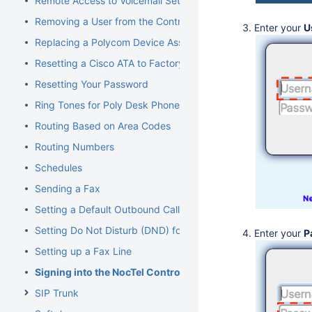
Remote Access to Voicemail Setup
Removing a User from the Control Panel
Enter your
U
Replacing a Polycom Device Associated with an Extension
Resetting a Cisco ATA to Factory Default
Resetting Your Password
Ring Tones for Poly Desk Phones
Routing Based on Area Codes
Routing Numbers
Schedules
Sending a Fax
Setting a Default Outbound Caller ID
Setting Do Not Disturb (DND) for an Extension
Enter your
P
Setting up a Fax Line
Signing into the NocTel Control Panel
SIP Trunk