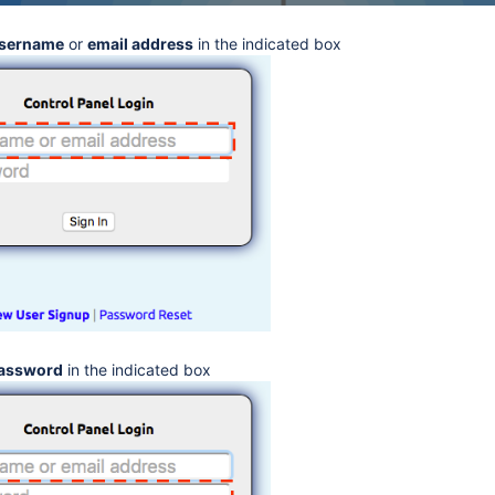
sername
or
email address
in the indicated box
assword
in the indicated box