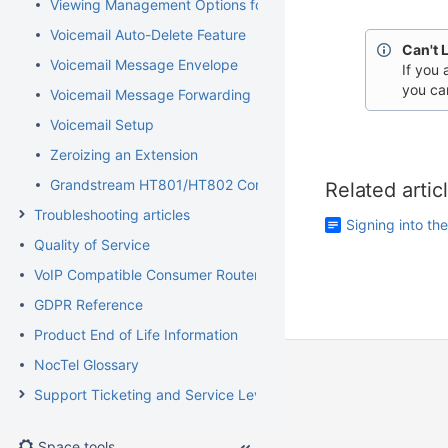
Viewing Management Options for Extensions
Voicemail Auto-Delete Feature
Can't 
Voicemail Message Envelope
If you 
you ca
Voicemail Message Forwarding
Voicemail Setup
Zeroizing an Extension
Grandstream HT801/HT802 Configuration Guide for Elevator
Related artic
Troubleshooting articles
Signing into th
Quality of Service
VoIP Compatible Consumer Routers
GDPR Reference
Product End of Life Information
NocTel Glossary
Support Ticketing and Service Level Agreement Procedures
Space tools