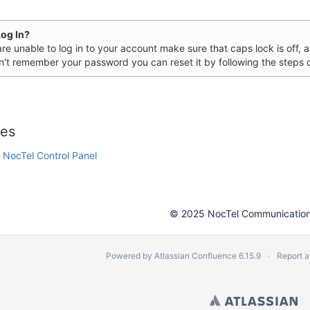
Log In?
are unable to log in to your account make sure that caps lock is off,
n't remember your password you can reset it by following the steps 
 Call Systems
les
e NocTel Control Panel
© 2025 NocTel Communications
Powered by
Atlassian Confluence
6.15.9
Report a