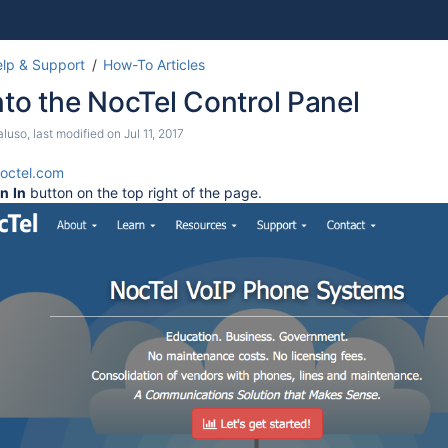
Skip
Go
lp & Support
How-To Articles
to
to
nto the NocTel Control Panel
end
start
of
of
aluso
, last modified on
Jul 11, 2017
banner
banner
octel.com
gn
In
button on the top right of the page.