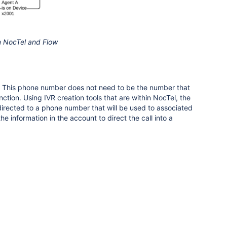
n NocTel and Flow
nk. This phone number does not need to be the number that
nction. Using IVR creation tools that are within NocTel, the
directed to a phone number that will be used to associated
e information in the account to direct the call into a