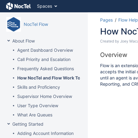
Skip
Spaces
to
content
Pages
Flow Help
Skip
NocTel Flow
to
How NocT
breadcrumbs
Skip
About Flow
Skip
Created by
Joey Mac
to
to
Agent Dashboard Overview
header
Go
end
Overview
menu
to
Call Priority and Escalation
of
Skip
start
Flow is an extensio
metadata
Frequently Asked Questions
to
of
accepts the initia
action
metadata
How NocTel and Flow Work Together
until an agent is 
menu
Reporting, and CRM
Skills and Proficiency
Skip
to
Supervisor Home Overview
quick
User Type Overview
search
What Are Queues
Getting Started
Adding Account Information