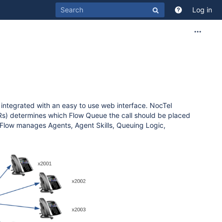
Log in
s integrated with an easy to use web interface. NocTel
(IVRs) determines which Flow Queue the call should be placed
e Flow manages Agents, Agent Skills, Queuing Logic,