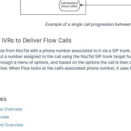
Example of a single call progression betwee
IVRs to Deliver Flow Calls
Flow from NocTel with a phone number associated to it via a SIP tru
but a number assigned to the call using the NocTel SIP trunk target fu
through a menu of options, and based on the options the call is then 
Flow. When Flow looks at the call’s associated phone number, it uses th
les
me Overview
rview
rd Overview