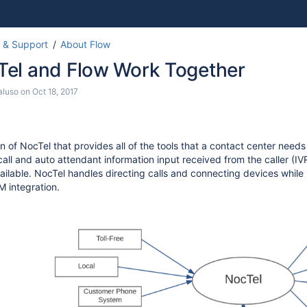
Skip
Go
 & Support
About Flow
to
to
el and Flow Work Together
end
start
of
of
aluso
on
Oct 18, 2017
banner
banner
n of NocTel that provides all of the tools that a contact center need
l call and auto attendant information input received from the caller 
available. NocTel handles directing calls and connecting devices whil
 integration.