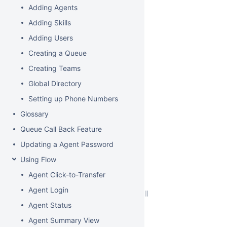
Adding Agents
Adding Skills
Adding Users
Creating a Queue
Creating Teams
Global Directory
Setting up Phone Numbers
Glossary
Queue Call Back Feature
Updating a Agent Password
Using Flow
Agent Click-to-Transfer
Agent Login
Agent Status
Agent Summary View