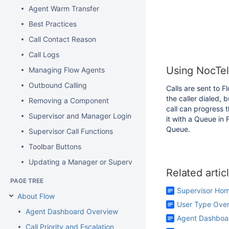
Agent Warm Transfer
Best Practices
Call Contact Reason
Call Logs
Using NocTel 
Managing Flow Agents
Outbound Calling
Calls are sent to 
the caller dialed, 
Removing a Component
call can progress 
Supervisor and Manager Login
it with a Queue in 
Queue.
Supervisor Call Functions
Toolbar Buttons
Updating a Manager or Supervisor Password
Related artic
PAGE TREE
Supervisor Ho
About Flow
User Type Ove
Agent Dashboard Overview
Agent Dashboa
Call Priority and Escalation