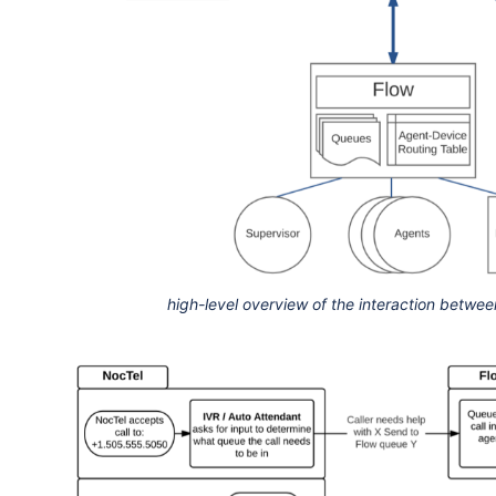
high-level overview of the interaction betwe