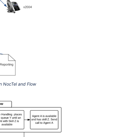
en NocTel and Flow