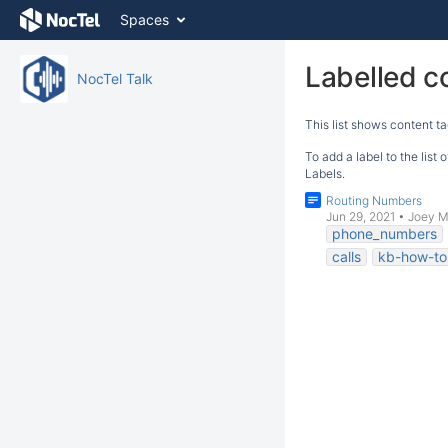
Skip
Spaces
to
content
Skip
Labelled c
NocTel Talk
to
breadcrumbs
This list shows content ta
Skip
to
To add a label to the list
header
Labels.
menu
Routing Numbers
Skip
Jun 29, 2021
•
Joey M
to
phone_numbers
action
calls
kb-how-to-
menu
Skip
to
quick
search