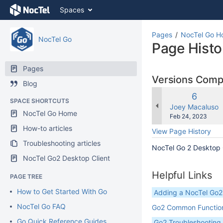
Skip
Spaces
to
content
Skip
Pages
NocTel Go 
NocTel Go
to
Page Histo
breadcrumbs
Skip
Pages
to
Versions Com
Blog
header
menu
Old
6
SPACE SHORTCUTS
Skip
Version
changes.mady.b
Joey Macaluso
NocTel Go Home
to
Saved
Feb 24, 2023
action
on
How-to articles
View Page History
menu
Troubleshooting articles
Skip
NocTel Go 2 Desktop
to
NocTel Go2 Desktop Client
quick
search
Helpful Links
PAGE TREE
How to Get Started With Go
Adding a NocTel Go
NocTel Go FAQ
Go2 Common Functio
Go Quick Reference Guides
Go2 Troubleshooting