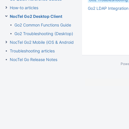
How-to articles
Go2 LDAP Integration
NocTel Go2 Desktop Client
Go2 Common Functions Guide
Go2 Troubleshooting (Desktop)
NocTel Go2 Mobile (iOS & Android)
Troubleshooting articles
NocTel Go Release Notes
Powe