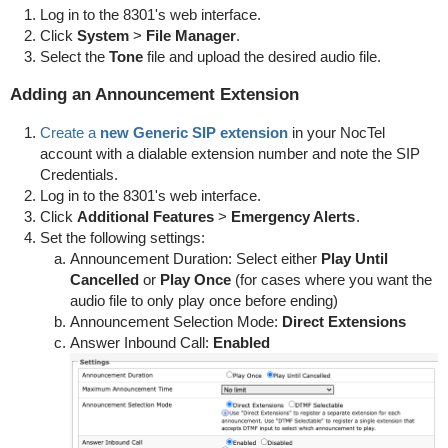
Log in to the 8301's web interface.
Click
System
>
File
Manager
.
Select the
Tone
file and upload the desired audio file.
Adding an Announcement Extension
Create a
new Generic SIP extension
in your NocTel
account with a dialable extension number and note the SIP
Credentials.
Log in to the 8301's web interface.
Click
Additional Features
>
Emergency Alerts
.
Set the following settings:
Announcement Duration: Select either
Play Until
Cancelled
or
Play Once
(for cases where you want the
audio file to only play once before ending)
Announcement Selection Mode:
Direct Extensions
Answer Inbound Call:
Enabled