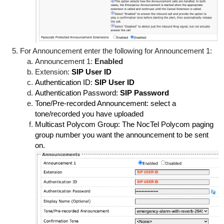
For Announcement enter the following for Announcement 1:
Announcement 1:
Enabled
Extension:
SIP User ID
Authentication ID:
SIP User ID
Authentication Password:
SIP Password
Tone/Pre-recorded Announcement: select a
tone/recorded you have uploaded
Multicast Polycom Group: The NocTel Polycom paging
group number you want the announcement to be sent
on.