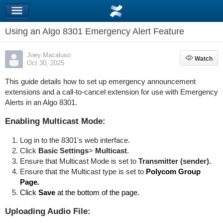
Using an Algo 8301 Emergency Alert Feature
Joey Macaluso
Watch
Watch
Oct 30, 2025
This guide details how to set up emergency announcement
extensions and a call-to-cancel extension for use with Emergency
Alerts in an Algo 8301.
Enabling Multicast Mode:
Log in to the 8301's web interface.
Click
Basic Settings
>
Multicast
.
Ensure that Multicast Mode is set to
Transmitter (sender).
Ensure that the Multicast type is set to
Polycom Group
Page.
Click
Save
at the bottom of the page.
Uploading Audio File: