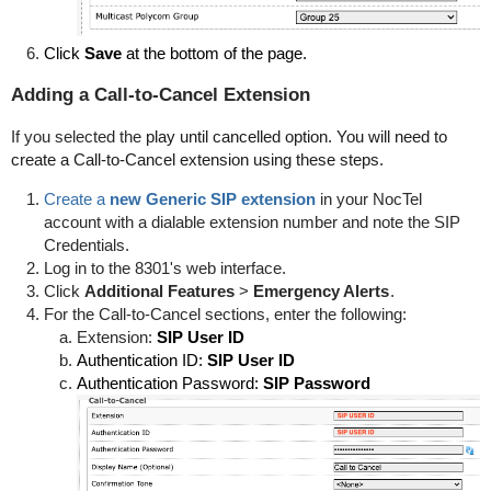
Click
Save
at the bottom of the page.
Adding a Call-to-Cancel Extension
If you selected the
play until cancelled option. You will need to
create a Call-to-Cancel extension using these steps.
Create a
new Generic SIP extension
in your NocTel
account with a dialable extension number and note the SIP
Credentials.
Log in to the 8301's web interface.
Click
Additional Features
>
Emergency Alerts
.
For the Call-to-Cancel sections, enter the following:
Extension:
SIP User ID
Authentication ID:
SIP User ID
Authentication Password:
SIP Password