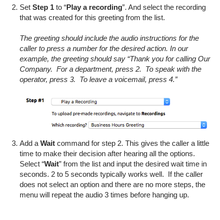
Set
Step 1
to “
Play a recording
”. And select the recording
that was created for this greeting from the list.
The greeting should include the audio instructions for the
caller to press a number for the desired action. In our
example, the greeting should say “Thank you for calling Our
Company. For a department, press 2. To speak with the
operator, press 3. To leave a voicemail, press 4.”
Add a
Wait
command for step 2. This gives the caller a little
time to make their decision after hearing all the options.
Select “
Wait
” from the list and input the desired wait time in
seconds. 2 to 5 seconds typically works well. If the caller
does not select an option and there are no more steps, the
menu will repeat the audio 3 times before hanging up.