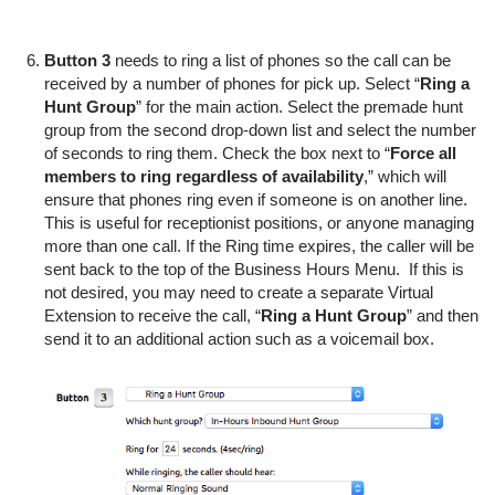
Button 3
needs to ring a list of phones so the call can be
received by a number of phones for pick up. Select “
Ring a
Hunt Group
” for the main action. Select the premade hunt
group from the second drop-down list and select the number
of seconds to ring them. Check the box next to “
Force all
members to ring regardless of availability
,” which will
ensure that phones ring even if someone is on another line.
This is useful for receptionist positions, or anyone managing
more than one call. If the Ring time expires, the caller will be
sent back to the top of the Business Hours Menu. If this is
not desired, you may need to create a separate Virtual
Extension to receive the call, “
Ring a Hunt Group
” and then
send it to an additional action such as a voicemail box.