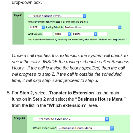
drop-down box.
Once a call reaches this extension, the system will check to
see if the call is INSIDE the routing schedule called Business
Hours. If the call is inside the hours specified, then the call
will progress to step 2. If the call is outside the scheduled
time, it will skip step 2 and proceed to step 3.
For
Step 2,
select “
Transfer to Extension
” as the main
function in
Step 2
and select the
“Business Hours Menu”
from the list in the “
Which extension?
” area.