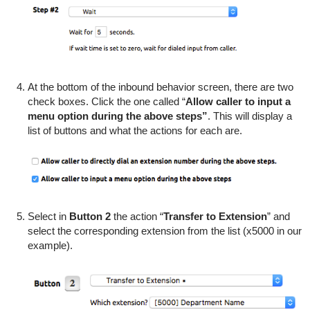
At the bottom of the inbound behavior screen, there are two
check boxes. Click the one called “
Allow caller to input a
menu option during the above steps”
. This will display a
list of buttons and what the actions for each are.
Select in
Button 2
the action “
Transfer to Extension
” and
select the corresponding extension from the list (x5000 in our
example).