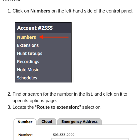
Click on
Numbers
on the left-hand side of the control panel.
Find or search for the number in the list, and click on it to
open its options page.
Locate the “
Route to extension:
” selection.