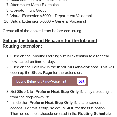
After Hours Menu Extension
Operator Hunt Group
Virtual Extension x5000 – Department Voicemail
Virtual Extension x6000 – General Voicemail
Create all of the above items before continuing.
Setting the Inbound Behavior for the Inbound
Routing extension:
Click on the Inbound Routing virtual extension to direct call
flow based on time or day.
Click on the
Edit
link in the
Inbound Behavior
area. This will
open up the
Steps Page
for the extension.
Set
Step 1
to “
Preform Next Step Only if…
” by selecting it
from the drop-down list.
Inside the “
Preform Next Step Only if…
” are several
options. For this setup, select
INSIDE
for the first option.
Then select the schedule created in the
Routing Schedule