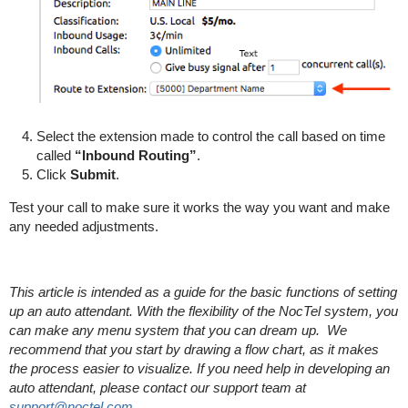
Select the extension made to control the call based on time
called
“Inbound Routing”
.
Click
Submit
.
Test your call to make sure it works the way you want and make
any needed adjustments.
This article is intended as a guide for the basic functions of setting
up an auto attendant. With the flexibility of the NocTel system, you
can make any menu system that you can dream up. We
recommend that you start by drawing a flow chart, as it makes
the process easier to visualize. If you need help in developing an
auto attendant, please contact our support team at
support@noctel.com