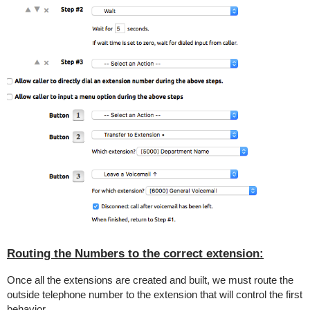
Routing the Numbers to the correct extension:
Once all the extensions are created and built, we must route the
outside telephone number to the extension that will control the first
behavior.