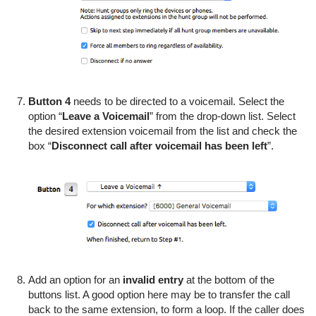
Button 4
needs to be directed to a voicemail. Select the
option “
Leave a Voicemail
” from the drop-down list. Select
the desired extension voicemail from the list and check the
box “
Disconnect call after voicemail has been left
”.
Add an option for an
invalid entry
at the bottom of the
buttons list. A good option here may be to transfer the call
back to the same extension, to form a loop. If the caller does