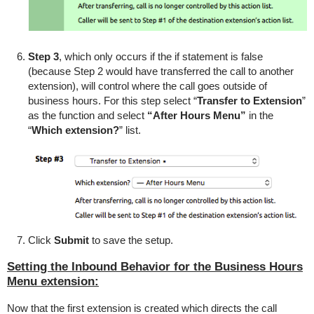
Step 3
, which only occurs if the if statement is false
(because Step 2 would have transferred the call to another
extension), will control where the call goes outside of
business hours. For this step select “
Transfer to Extension
”
as the function and select
“After Hours Menu”
in the
“
Which extension?
” list.
Click
Submit
to save the setup.
Setting the Inbound Behavior for the Business Hours
Menu extension:
Now that the first extension is created which directs the call