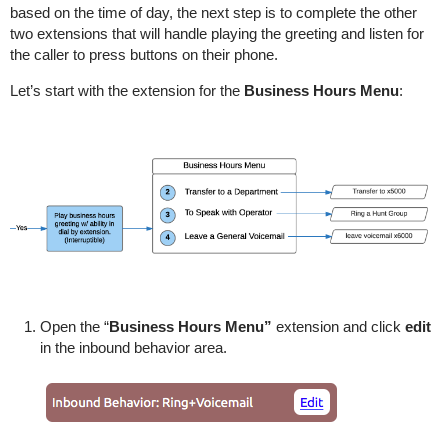
based on the time of day, the next step is to complete the other
two extensions that will handle playing the greeting and listen for
the caller to press buttons on their phone.
Let’s start with the extension for the
Business Hours Menu
:
Open the “
Business Hours Menu”
extension and click
edit
in the inbound behavior area.