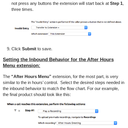
not press any buttons the extension will start back at
Step 1
,
three times.
Click
Submit
to save.
Setting the Inbound Behavior for the After Hours
Menu extension:
The
“After Hours Menu”
extension, for the most part, is very
similar to the in hours’ control. Select the desired steps needed in
the inbound behavior to match the flow chart. For our example,
the final product should look like this: