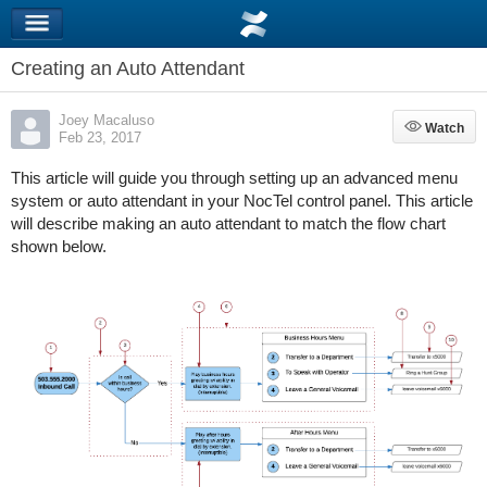
Creating an Auto Attendant
Joey Macaluso
Watch
Watch
Feb 23, 2017
This article will guide you through setting up an advanced menu
system or auto attendant in your NocTel control panel. This article
will describe making an auto attendant to match the flow chart
shown below.