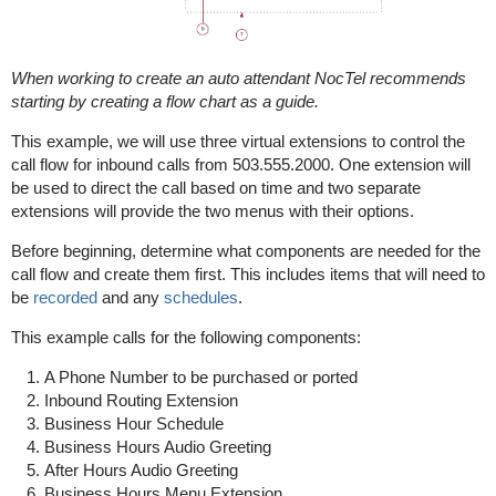
When working to create an auto attendant NocTel recommends
starting by creating a flow chart as a guide.
This example, we will use three virtual extensions to control the
call flow for inbound calls from 503.555.2000. One extension will
be used to direct the call based on time and two separate
extensions will provide the two menus with their options.
Before beginning, determine what components are needed for the
call flow and create them first. This includes items that will need to
be
recorded
and any
schedules
.
This example calls for the following components:
A Phone Number to be purchased or ported
Inbound Routing Extension
Business Hour Schedule
Business Hours Audio Greeting
After Hours Audio Greeting
Business Hours Menu Extension