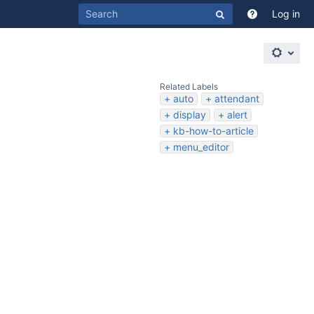
Log in
Related Labels
auto
attendant
display
alert
kb-how-to-article
menu_editor