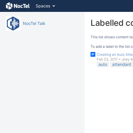
Skip
Spaces
to
content
Skip
Labelled c
NocTel Talk
to
breadcrumbs
This list shows content ta
Skip
to
To add a label to the list
header
Creating an Auto Att
menu
Feb 23, 2017
•
Joey 
Skip
auto
attendant
to
action
menu
Skip
to
quick
search