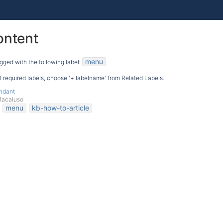
ontent
menu
gged with the following label:
 of required labels, choose '+ labelname' from Related Labels.
endant
Macaluso
menu
kb-how-to-article