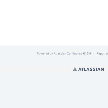
Powered by
Atlassian Confluence
6.15.9
Report a