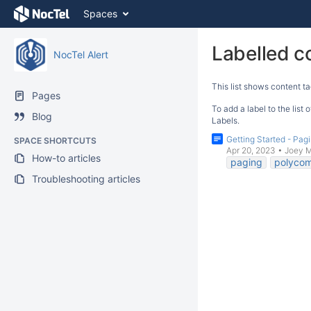
Skip
Spaces
to
content
Skip
Labelled c
NocTel Alert
to
breadcrumbs
This list shows content ta
Skip
Pages
to
To add a label to the list
Blog
header
Labels.
menu
Getting Started - Pagi
SPACE SHORTCUTS
Skip
Apr 20, 2023
•
Joey 
How-to articles
to
paging
polyco
action
Troubleshooting articles
menu
Skip
to
quick
search