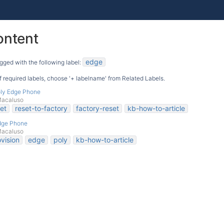
ontent
edge
gged with the following label:
 of required labels, choose '+ labelname' from Related Labels.
oly Edge Phone
Macaluso
et
reset-to-factory
factory-reset
kb-how-to-article
Edge Phone
Macaluso
vision
edge
poly
kb-how-to-article