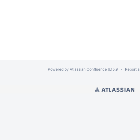
Powered by
Atlassian Confluence
6.15.9
Report a