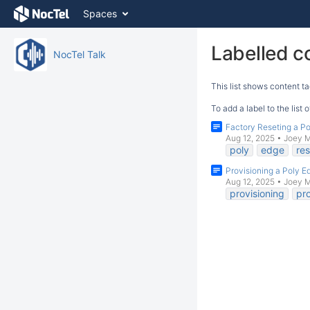
Skip
Spaces
to
content
Skip
Labelled c
NocTel Talk
to
breadcrumbs
This list shows content ta
Skip
to
To add a label to the list
header
Factory Reseting a P
menu
Aug 12, 2025
•
Joey 
Skip
poly
edge
res
to
Provisioning a Poly 
action
Aug 12, 2025
•
Joey 
menu
provisioning
pro
Skip
to
quick
search