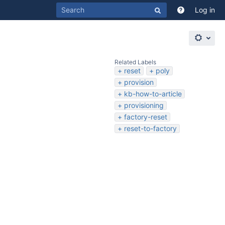
Log in
Related Labels
reset
poly
provision
kb-how-to-article
provisioning
factory-reset
reset-to-factory