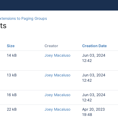
xtensions to Paging Groups
ts
Size
Creator
Creation Date
1
14 kB
Joey Macaluso
Jun 03, 2024
12:42
1
13 kB
Joey Macaluso
Jun 03, 2024
8
12:42
16 kB
Joey Macaluso
Jun 03, 2024
12:42
22 kB
Joey Macaluso
Apr 20, 2023
19:48