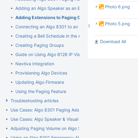
Photo 6.png
Adding an Algo Speaker as an Extension
Adding Extensions to Paging Groups
Photo 5.png
Connecting an Algo 8301 to an Analog Paging System
Creating a Bell Schedule in the Algo 8301
Download All
Creating Paging Groups
Guide on Using Algo 8128 IP Visual Alerter
Nextiva Integration
Provisioning Algo Devices
Updating Algo Firmware
Using the Paging Feature
Troubleshooting articles
Use Cases: Algo 8301 Paging Adapter and Scheduler
Use Cases: Algo Speaker & Visual Alerters
Adjusting Paging Volume on Algo Speakers
Using an Algo 8301 Emergency Alert Feature