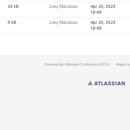
24 kB
Joey Macaluso
Apr 20, 2023
19:48
9 kB
Joey Macaluso
Apr 20, 2023
19:48
Powered by
Atlassian Confluence
6.15.9
Report a