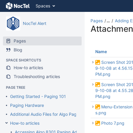
Skip
Spaces
to
content
Skip
Pages
…
Adding E
NocTel Alert
to
Attachmen
breadcrumbs
Skip
Pages
to
Blog
header
Name
menu
SPACE SHORTCUTS
Skip
Screen Shot 20
How-to articles
to
9-10-08 at 4.56.15
action
PM.png
Troubleshooting articles
menu
Screen Shot 20
Skip
PAGE TREE
9-10-08 at 4.55.2
to
Getting Started - Paging 101
PM.png
quick
search
Paging Hardware
Menu-Extension
s.png
Additional Audio Files for Algo Paging Devices
How-to articles
Photo 7.png
Accessing Algo 8301 Paging Adaptor Interface