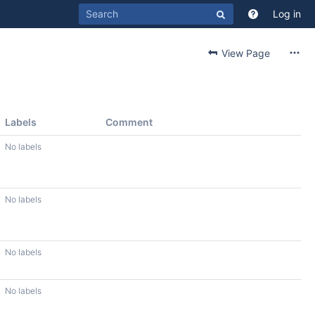
Log in
View Page
Labels
Comment
No labels
No labels
No labels
No labels