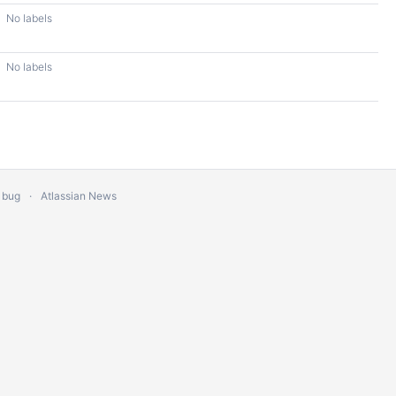
No labels
No labels
 bug
Atlassian News