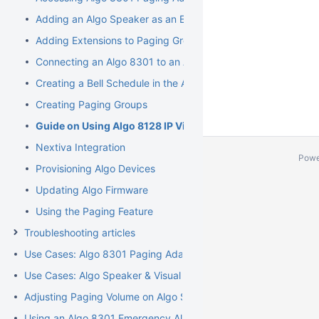
Adding an Algo Speaker as an Extension
Adding Extensions to Paging Groups
Connecting an Algo 8301 to an Analog Paging System
Creating a Bell Schedule in the Algo 8301
Creating Paging Groups
Guide on Using Algo 8128 IP Visual Alerter
Nextiva Integration
Powe
Provisioning Algo Devices
Updating Algo Firmware
Using the Paging Feature
Troubleshooting articles
Use Cases: Algo 8301 Paging Adapter and Scheduler
Use Cases: Algo Speaker & Visual Alerters
Adjusting Paging Volume on Algo Speakers
Using an Algo 8301 Emergency Alert Feature