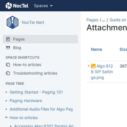
Skip
Spaces
to
content
Skip
Pages
…
Guide on 
NocTel Alert
to
Attachmen
breadcrumbs
Skip
Pages
to
Blog
header
Name
Siz
menu
SPACE SHORTCUTS
Skip
How-to articles
to
Algo 812
367
action
8 SIP Settin
Troubleshooting articles
menu
gs.png
Skip
PAGE TREE
to
Getting Started - Paging 101
quick
search
Paging Hardware
Additional Audio Files for Algo Paging Devices
How-to articles
Accessing Algo 8301 Paging Adaptor Interface