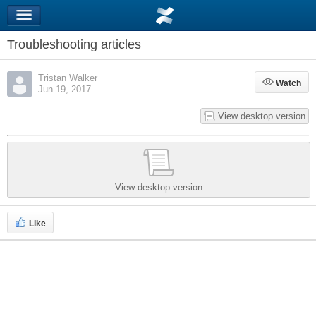
Troubleshooting articles
Tristan Walker
Watch
Watch
Jun 19, 2017
View desktop version
View desktop version
Like