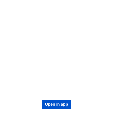
Open in app