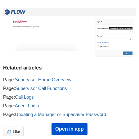
Related articles
Page:
Supervisor Home Overview
Page:
Supervisor Call Functions
Page:
Call Logs
Page:
Agent Login
Page:
Updating a Manager or Supervisor Password
Open in app
Like