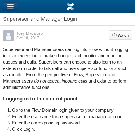
Supervisor and Manager Login
Joey Macaluso
Watch
Watch
Oct 18, 2017
Supervisor and Manager users can log into Flow without logging
in to an extension to make changes and monitor and monitor
queues and calls. Supervisors can choose to also login to an
extension in order to talk call and use supervisor functions such
as monitor. From the perspective of Flow, Supervisor and
Manager users
do not accept inbound calls
and exist to perform
administrative functions.
Logging in to the control panel:
Go to the Flow Domain login given to your company
Enter the username for a supervisor or manager account.
Enter the corresponding password.
Click Login.