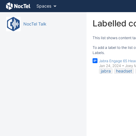
Skip
Spaces
to
content
Skip
Labelled c
NocTel Talk
to
breadcrumbs
This list shows content ta
Skip
to
To add a label to the list
header
Labels.
menu
Jabra Engage 65 Hea
Skip
Jan 24, 2024
•
Joey 
to
jabra
headset
action
menu
Skip
to
quick
search