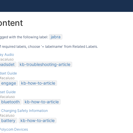
ontent
jabra
gged with the following label:
 of required labels, choose '+ labelname' from Related Labels.
ay Audio
Macaluso
eadsdet
kb-troubleshooting-article
dset Guide
Macaluso
engage
kb-how-to-article
set Guide
Macaluso
bluetooth
kb-how-to-article
d Charging Safety Information
Macaluso
battery
kb-how-to-article
 Polycom Devices