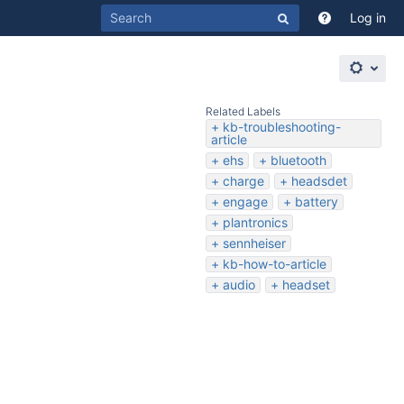
Log in
Related Labels
kb-troubleshooting-
article
ehs
bluetooth
charge
headsdet
engage
battery
plantronics
sennheiser
kb-how-to-article
audio
headset