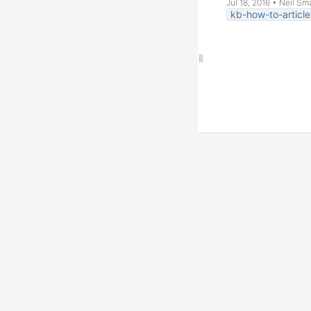
Jul 18, 2016
•
Neil Sm
kb-how-to-article