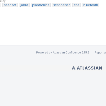
alley
headset
jabra
plantronics
sennheiser
ehs
bluetooth
Powered by
Atlassian Confluence
6.15.9
Report a