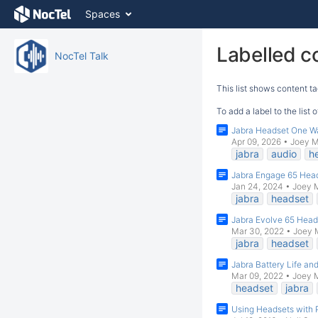
Skip
Spaces
to
content
Skip
Labelled c
NocTel Talk
to
breadcrumbs
This list shows content ta
Skip
to
To add a label to the list
header
Jabra Headset One W
menu
Apr 09, 2026
•
Joey 
Skip
jabra
audio
h
to
Jabra Engage 65 Hea
action
Jan 24, 2024
•
Joey 
menu
jabra
headset
Skip
to
Jabra Evolve 65 Head
Mar 30, 2022
•
Joey 
quick
jabra
headset
search
Jabra Battery Life an
Mar 09, 2022
•
Joey 
headset
jabra
Using Headsets with