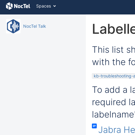
Skip
Spaces
to
content
Skip
Labell
NocTel Talk
to
breadcrumbs
Skip
to
This list 
header
menu
with the fo
Skip
to
action
kb-troubleshooting-a
menu
Skip
To add a la
to
quick
required l
search
labelname'
Jabra H