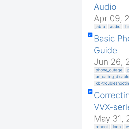
Audio
Apr 09, 
jabra
audio
h
Basic Ph
Guide
Jun 26, 
phone_outage
url_calling_disabl
kb-troubleshootin
Correcti
VVX-seri
May 31, 
reboot
loop
v