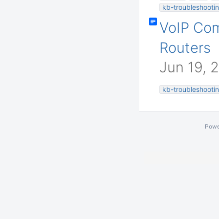
kb-troubleshootin
VoIP Co
Routers
Jun 19, 
kb-troubleshootin
Powe