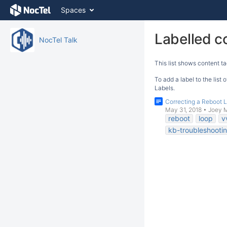
Skip
Spaces
to
content
Skip
Labelled c
NocTel Talk
to
breadcrumbs
This list shows content ta
Skip
to
To add a label to the list
header
Labels.
menu
Correcting a Reboot 
Skip
May 31, 2018
•
Joey 
to
reboot
loop
v
action
kb-troubleshootin
menu
Skip
to
quick
search