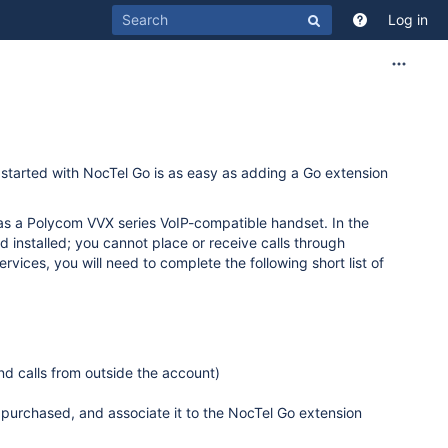
Log in
 started with NocTel Go is as easy as adding a Go extension
h as a Polycom VVX series VoIP-compatible handset. In the
 installed; you cannot place or receive calls through
vices, you will need to complete the following short list of
nd calls from outside the account)
purchased, and associate it to the NocTel Go extension