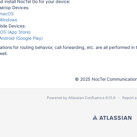
 install NocTel Go for your device:
sktop Devices:
macOS
Windows
bile Devices:
iOS (App Store)
Android (Google Play)
ations for routing behavior, call forwarding, etc. are all performed i
well.
© 2025 NocTel Communications
Powered by
Atlassian Confluence
6.15.9
Report a