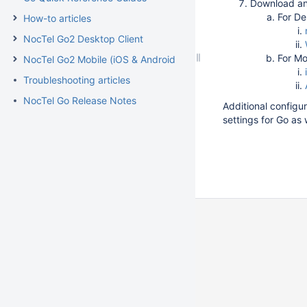
Download and
For De
How-to articles
NocTel Go2 Desktop Client
For Mo
NocTel Go2 Mobile (iOS & Android)
Troubleshooting articles
NocTel Go Release Notes
Additional configur
settings for Go as 