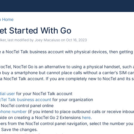
Skip
Go
o Home
to
to
et Started With Go
end
start
of
of
lker
, last modified by
Joey Macaluso
on
Oct 16, 2023
banner
banner
e a NocTel Talk business account with physical devices, then getting
NocTel, NocTel Go is an alternative to using a physical handset, suc
buy a smartphone but cannot place calls without a carrier's SIM card
 NocTel Talk account. If you are completely new to NocTel and its ser
tial user
for your NocTel Talk account
Tel Talk business account
for your organization
 NocTel control panel online
phone number
(if you intend to place outbound calls or receive inbou
uide on creating a NocTel Go 2 Extensions
here
.
rs from the NocTel control panel navigation, select the number you 
. Save the changes.