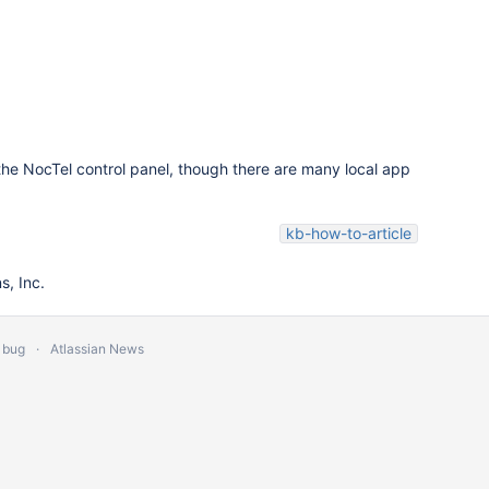
n the NocTel control panel, though there are many local app
kb-how-to-article
, Inc.
 bug
Atlassian News