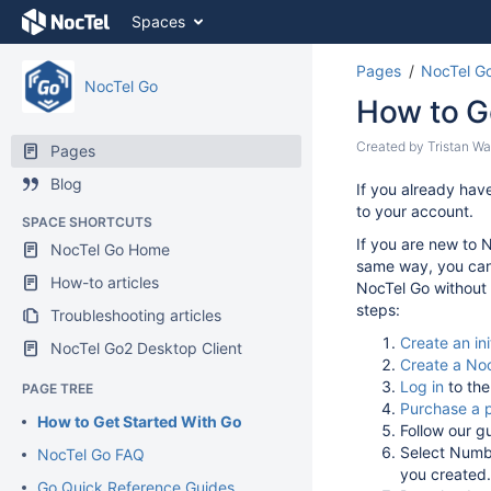
Skip
Spaces
to
content
Pages
NocTel G
Skip
NocTel Go
to
How to G
breadcrumbs
Skip
Skip
Created by
Tristan Wa
Pages
to
to
Blog
header
Go
If you already hav
end
menu
to
to your account.
of
SPACE SHORTCUTS
Skip
start
metadata
If you are new to 
NocTel Go Home
to
of
same way, you can 
action
metadata
How-to articles
NocTel Go without a
menu
steps:
Troubleshooting articles
Skip
to
Create an ini
NocTel Go2 Desktop Client
quick
Create a Noc
search
Log in
to the
PAGE TREE
Purchase a 
How to Get Started With Go
Follow our g
Select Numbe
NocTel Go FAQ
you created
Go Quick Reference Guides