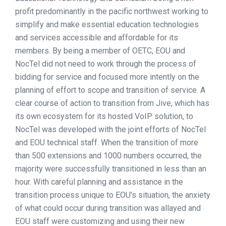
profit predominantly in the pacific northwest working to
simplify and make essential education technologies
and services accessible and affordable for its
members. By being a member of OETC, EOU and
NocTel did not need to work through the process of
bidding for service and focused more intently on the
planning of effort to scope and transition of service. A
clear course of action to transition from Jive, which has
its own ecosystem for its hosted VoIP solution, to
NocTel was developed with the joint efforts of NocTel
and EOU technical staff. When the transition of more
than 500 extensions and 1000 numbers occurred, the
majority were successfully transitioned in less than an
hour. With careful planning and assistance in the
transition process unique to EOU’s situation, the anxiety
of what could occur during transition was allayed and
EOU staff were customizing and using their new