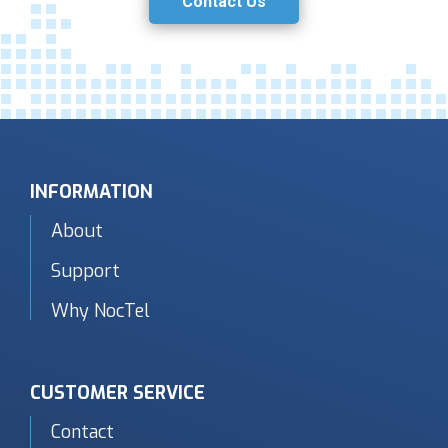
Contact Us
INFORMATION
About
Support
Why NocTel
CUSTOMER SERVICE
Contact