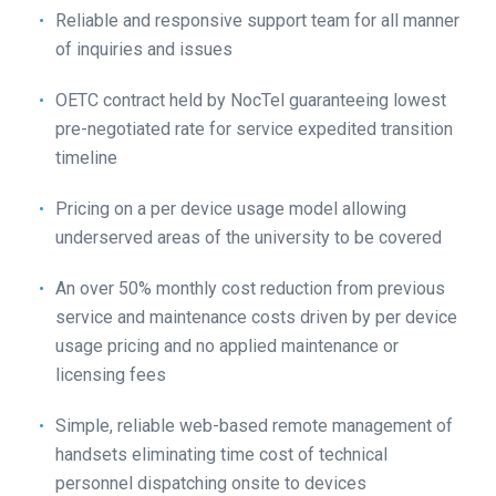
Reliable and responsive support team for all manner
of inquiries and issues
OETC contract held by NocTel guaranteeing lowest
pre-negotiated rate for service expedited transition
timeline
Pricing on a per device usage model allowing
underserved areas of the university to be covered
An over 50% monthly cost reduction from previous
service and maintenance costs driven by per device
usage pricing and no applied maintenance or
licensing fees
Simple, reliable web-based remote management of
handsets eliminating time cost of technical
personnel dispatching onsite to devices