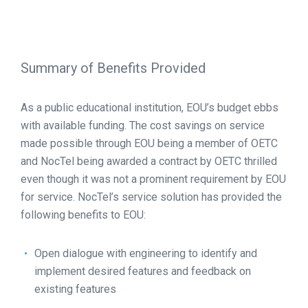
Summary of Benefits Provided
As a public educational institution, EOU’s budget ebbs
with available funding. The cost savings on service
made possible through EOU being a member of OETC
and NocTel being awarded a contract by OETC thrilled
even though it was not a prominent requirement by EOU
for service. NocTel’s service solution has provided the
following benefits to EOU:
Open dialogue with engineering to identify and
implement desired features and feedback on
existing features