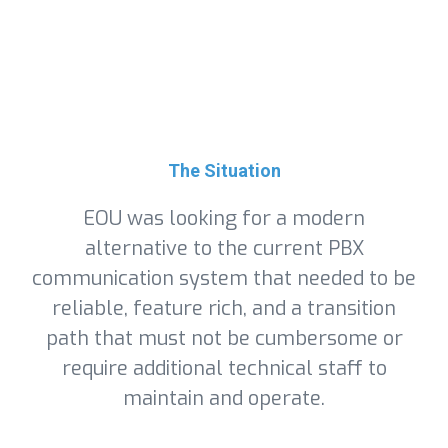
The Situation
EOU was looking for a modern
alternative to the current PBX
communication system that needed to be
reliable, feature rich, and a transition
path that must not be cumbersome or
require additional technical staff to
maintain and operate.