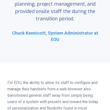
planning, project management, and
provided onsite staff the during the
transition period.
Chuck Kennicott, System Administrator at
EOU
For EOU, the ability to allow its staff to configure and
manage their handsets from a web-browser also
transitioned general staff away from simply being
users of a system with presets and toward the today
of personalization and flexibility found in most