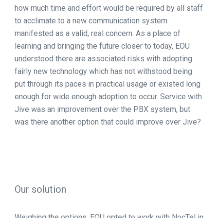
how much time and effort would be required by all staff
to acclimate to a new communication system
manifested as a valid, real concern. As a place of
learning and bringing the future closer to today, EOU
understood there are associated risks with adopting
fairly new technology which has not withstood being
put through its paces in practical usage or existed long
enough for wide enough adoption to occur. Service with
Jive was an improvement over the PBX system, but
was there another option that could improve over Jive?
Our solution
Weighing the options, EOU opted to work with NocTel in