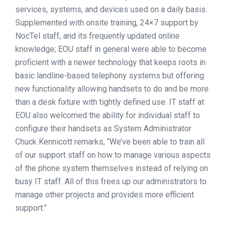
services, systems, and devices used on a daily basis.
Supplemented with onsite training, 24×7 support by
NocTel staff, and its frequently updated online
knowledge; EOU staff in general were able to become
proficient with a newer technology that keeps roots in
basic landline-based telephony systems but offering
new functionality allowing handsets to do and be more
than a desk fixture with tightly defined use. IT staff at
EOU also welcomed the ability for individual staff to
configure their handsets as System Administrator
Chuck Kennicott remarks, “We’ve been able to train all
of our support staff on how to manage various aspects
of the phone system themselves instead of relying on
busy IT staff. All of this frees up our administrators to
manage other projects and provides more efficient
support.”