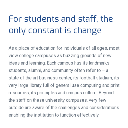
For students and staff, the
only constant is change
As a place of education for individuals of all ages, most
view college campuses as buzzing grounds of new
ideas and learning. Each campus has its landmarks
students, alumni, and community often refer to – a
state of the art business center, its football stadium, its
very large library full of general use computing and print
resources, its principles and campus culture. Beyond
the staff on these university campuses, very few
outside are aware of the challenges and considerations
enabling the institution to function effectively.