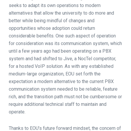
seeks to adapt its own operations to modern
alternatives that allow the university to do more and
better while being mindful of changes and
opportunities whose adoption could return
considerable benefits. One such aspect of operation
for consideration was its communication system, which
until a few years ago had been operating on a PBX
system and had shifted to Jive, a NocTel competitor,
for a hosted VoIP solution. As with any established
medium-large organization, EOU set forth the
expectation a modern alternative to the current PBX
communication system needed to be reliable, feature
rich, and the transition path must not be cumbersome or
require additional technical staff to maintain and
operate.
Thanks to EOU’s future forward mindset, the concern of