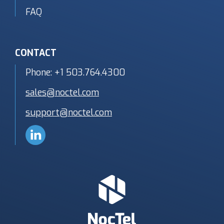
FAQ
CONTACT
Phone:
+1 503.764.4300
sales@noctel.com
support@noctel.com