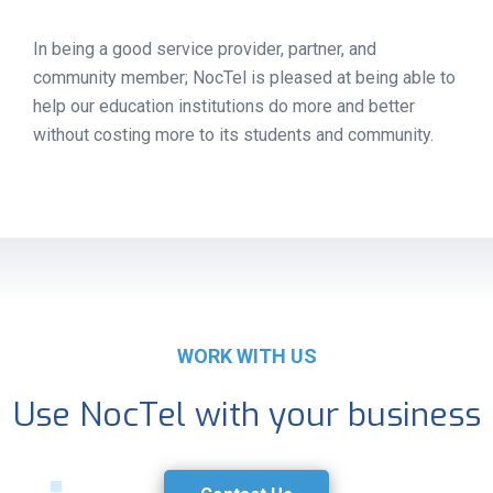
In being a good service provider, partner, and
community member; NocTel is pleased at being able to
help our education institutions do more and better
without costing more to its students and community.
WORK WITH US
Use NocTel with your business