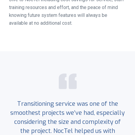
training resources and effort, and the peace of mind
knowing future system features will always be
available at no additional cost.
Transitioning service was one of the
smoothest projects we’ve had, especially
considering the size and complexity of
the project. NocTel helped us with