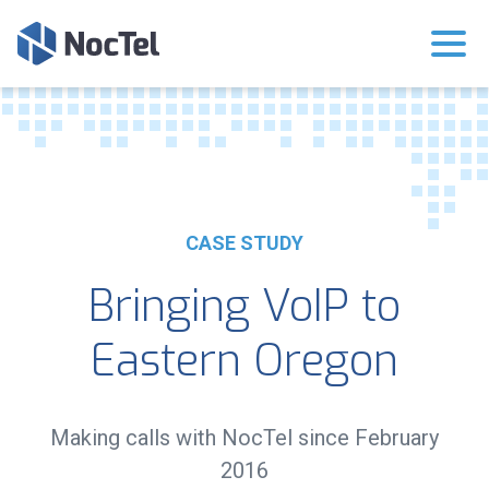
CASE STUDY
Bringing VoIP to
Eastern Oregon
Making calls with NocTel since February
2016