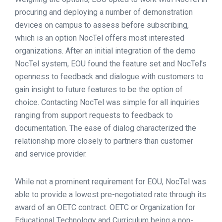
procuring and deploying a number of demonstration
devices on campus to assess before subscribing,
which is an option NocTel offers most interested
organizations. After an initial integration of the demo
NocTel system, EOU found the feature set and NocTel’s
openness to feedback and dialogue with customers to
gain insight to future features to be the option of
choice. Contacting NocTel was simple for all inquiries
ranging from support requests to feedback to
documentation. The ease of dialog characterized the
relationship more closely to partners than customer
and service provider.
While not a prominent requirement for EOU, NocTel was
able to provide a lowest pre-negotiated rate through its
award of an OETC contract. OETC or Organization for
Educational Technology and Curriculum being a non-