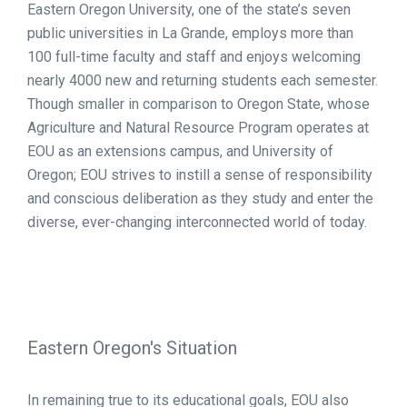
Eastern Oregon University, one of the state’s seven
public universities in La Grande, employs more than
100 full-time faculty and staff and enjoys welcoming
nearly 4000 new and returning students each semester.
Though smaller in comparison to Oregon State, whose
Agriculture and Natural Resource Program operates at
EOU as an extensions campus, and University of
Oregon; EOU strives to instill a sense of responsibility
and conscious deliberation as they study and enter the
diverse, ever-changing interconnected world of today.
Eastern Oregon's Situation
In remaining true to its educational goals, EOU also