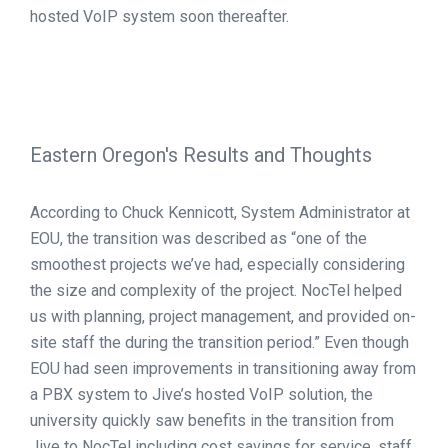
hosted VoIP system soon thereafter.
Eastern Oregon's Results and Thoughts
According to Chuck Kennicott, System Administrator at
EOU, the transition was described as “one of the
smoothest projects we’ve had, especially considering
the size and complexity of the project. NocTel helped
us with planning, project management, and provided on-
site staff the during the transition period.” Even though
EOU had seen improvements in transitioning away from
a PBX system to Jive’s hosted VoIP solution, the
university quickly saw benefits in the transition from
Jive to NocTel including cost savings for service, staff