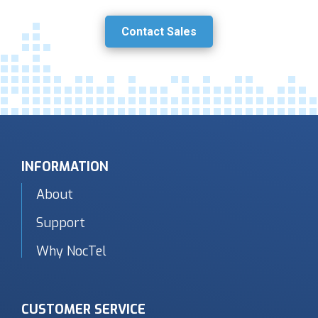
Contact Sales
INFORMATION
About
Support
Why NocTel
CUSTOMER SERVICE