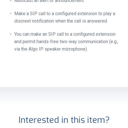
Multicast an alert or announcement.
Make a SIP call to a configured extension to play a
discreet notification when the call is answered.
You can make an SIP call to a configured extension
and permit hands-free two-way communication (e.g.,
via the Algo IP speaker microphone).
Interested in this item?