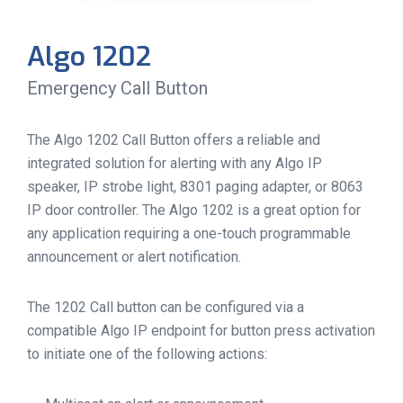
Algo 1202
Emergency Call Button
The Algo 1202 Call Button offers a reliable and
integrated solution for alerting with any Algo IP
speaker, IP strobe light, 8301 paging adapter, or 8063
IP door controller. The Algo 1202 is a great option for
any application requiring a one-touch programmable
announcement or alert notification.
The 1202 Call button can be configured via a
compatible Algo IP endpoint for button press activation
to initiate one of the following actions: