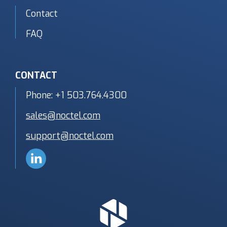
Contact
FAQ
CONTACT
Phone:
+1 503.764.4300
sales@noctel.com
support@noctel.com