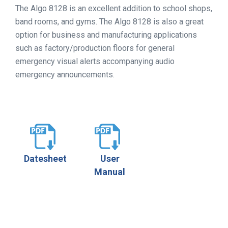
The Algo 8128 is an excellent addition to school shops,
band rooms, and gyms. The Algo 8128 is also a great
option for business and manufacturing applications
such as factory/production floors for general
emergency visual alerts accompanying audio
emergency announcements.
Datesheet
User
Manual