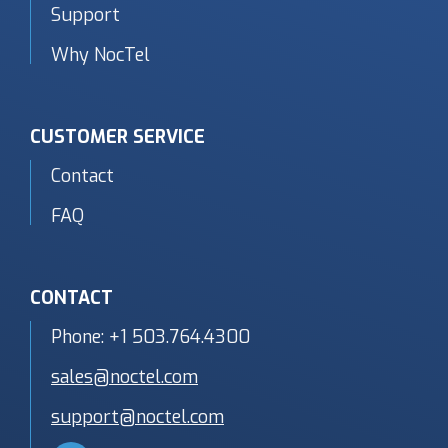
Support
Why NocTel
CUSTOMER SERVICE
Contact
FAQ
CONTACT
Phone:
+1 503.764.4300
sales@noctel.com
support@noctel.com