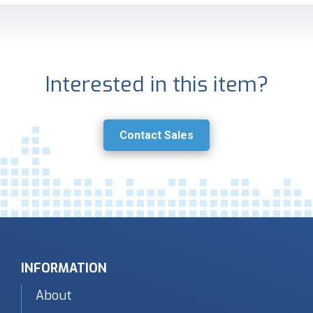
Interested in this item?
Contact Sales
INFORMATION
About