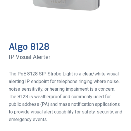
Algo 8128
IP Visual Alerter
The PoE 8128 SIP Strobe Light is a clear/white visual
alerting IP endpoint for telephone ringing where noise,
noise sensitivity, or hearing impairment is a concern.
The 8128 is weatherproof and commonly used for
public address (PA) and mass notification applications
to provide visual alert capability for safety, security, and
emergency events.